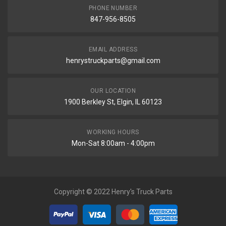
PHONE NUMBER
847-956-8505
EMAIL ADDRESS
henrystruckparts@gmail.com
OUR LOCATION
1900 Berkley St, Elgin, IL 60123
WORKING HOURS
Mon-Sat 8:00am - 4:00pm
Copyright © 2022 Henry's Truck Parts