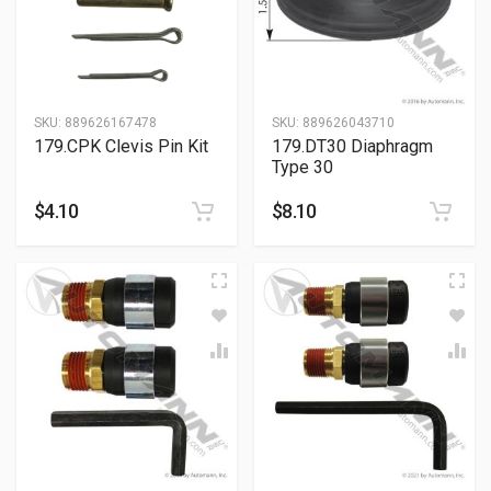
SKU:
889626167478
SKU:
889626043710
179.CPK Clevis Pin Kit
179.DT30 Diaphragm
Type 30
$
4.10
$
8.10