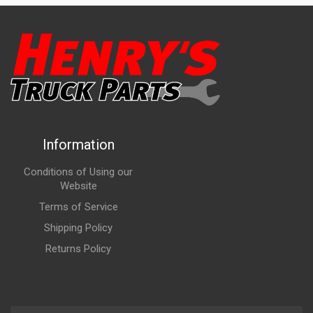
Information
Conditions of Using our
Website
Terms of Service
Shipping Policy
Returns Policy