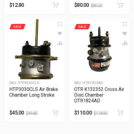
$
12.80
$
80.00
$
90.50
SALE
SALE
SKU:
HTP3030CLS
SKU:
OTR1824AD
HTP3030CLS Air Brake
OTR K132352 Cross Air
Chamber Long Stroke
Disc Chamber
OTR1824AD
$
45.00
$
110.00
$
49.80
$
118.90