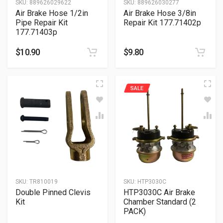
SKU:
889626029622
SKU:
889626030277
Air Brake Hose 1/2in
Air Brake Hose 3/8in
Pipe Repair Kit
Repair Kit 177.71402p
177.71403p
$
10.90
$
9.80
SALE
SKU:
TR810019
SKU:
HTP3030C
Double Pinned Clevis
HTP3030C Air Brake
Kit
Chamber Standard (2
PACK)