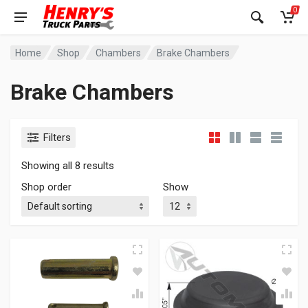
0
Home
Shop
Chambers
Brake Chambers
Brake Chambers
Filters
Showing all 8 results
Shop order
Show