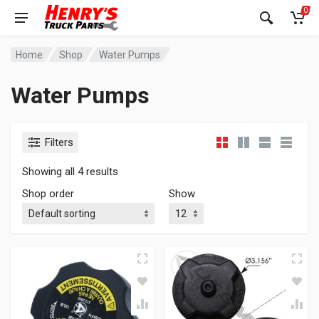
0
Home
Shop
Water Pumps
Water Pumps
Filters
Showing all 4 results
Shop order
Show