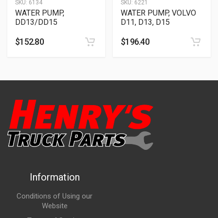
SKU:
6134
SKU:
6221
WATER PUMP,
WATER PUMP, VOLVO
DD13/DD15
D11, D13, D15
$
152.80
$
196.40
Information
Conditions of Using our
Website