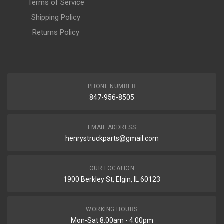
Terms of Service
Shipping Policy
Returns Policy
PHONE NUMBER
847-956-8505
EMAIL ADDRESS
henrystruckparts@gmail.com
OUR LOCATION
1900 Berkley St, Elgin, IL 60123
WORKING HOURS
Mon-Sat 8:00am - 4:00pm