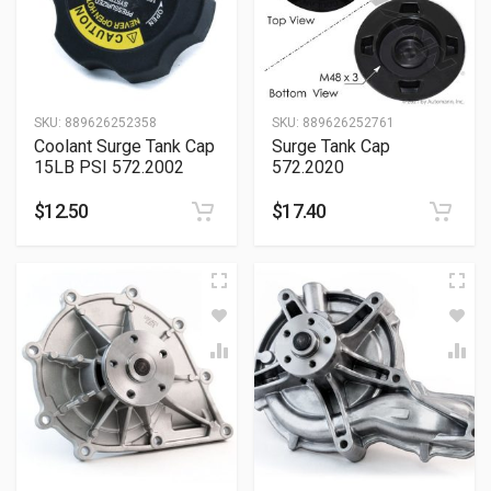
SKU:
889626252358
SKU:
889626252761
Coolant Surge Tank Cap
Surge Tank Cap
15LB PSI 572.2002
572.2020
$
12.50
$
17.40