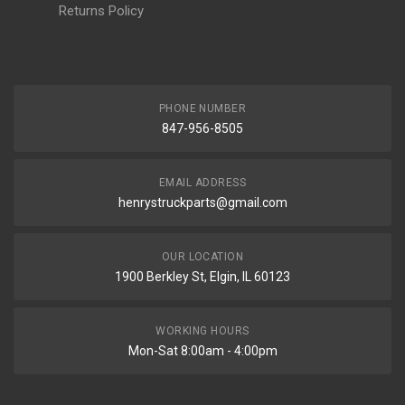
Returns Policy
PHONE NUMBER
847-956-8505
EMAIL ADDRESS
henrystruckparts@gmail.com
OUR LOCATION
1900 Berkley St, Elgin, IL 60123
WORKING HOURS
Mon-Sat 8:00am - 4:00pm