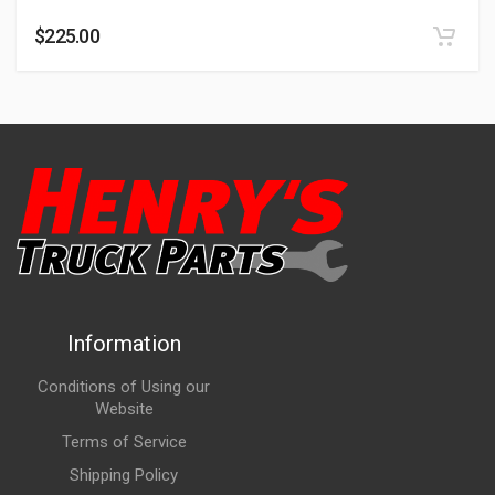
$
225.00
Information
Conditions of Using our
Website
Terms of Service
Shipping Policy