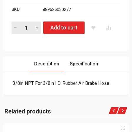
SKU
889626030277
Air Brake Hose 3/8in Repair Kit 177.71402p quantity
Add to cart
Description
Specification
3/8in NPT For 3/8in I.D. Rubber Air Brake Hose
Related products