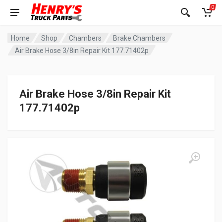
0
Home
Shop
Chambers
Brake Chambers
Air Brake Hose 3/8in Repair Kit 177.71402p
Air Brake Hose 3/8in Repair Kit
177.71402p