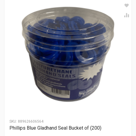
SKU:
889626606564
Phillips Blue Gladhand Seal Bucket of (200)