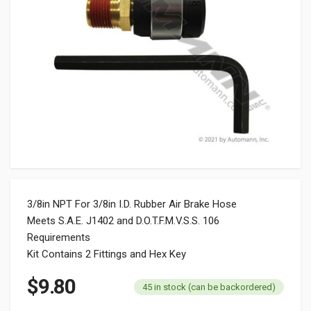
3/8in NPT For 3/8in I.D. Rubber Air Brake Hose
Meets S.A.E. J1402 and D.O.T.F.M.V.S.S. 106
Requirements
Kit Contains 2 Fittings and Hex Key
$
9.80
45 in stock (can be backordered)