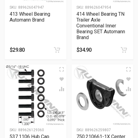
SKU:
889626047947
SKU:
889626047954
413 Wheel Bearing
414 Wheel Bearing TN
Automann Brand
Trailer Axle
Conventional Inner
Bearing SET Automann
Brand
$
29.80
$
34.90
SKU:
889626129360
SKU:
889626259807
537.1106 Hub Cap
750.210661-1X Center