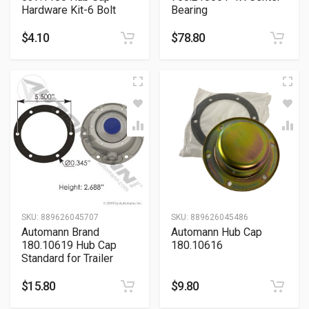
Hardware Kit-6 Bolt
Bearing
$
4.10
$
78.80
SKU:
889626045707
SKU:
889626045486
Automann Brand
Automann Hub Cap
180.10619 Hub Cap
180.10616
Standard for Trailer
$
15.80
$
9.80