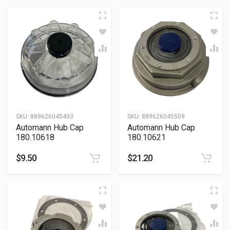
SKU:
889626045493
SKU:
889626045509
Automann Hub Cap
Automann Hub Cap
180.10618
180.10621
$
9.50
$
21.20