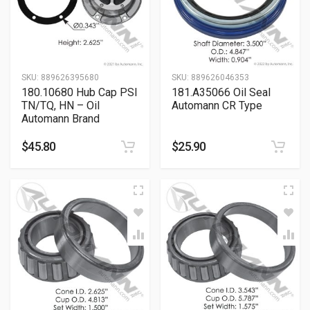
SKU:
889626395680
SKU:
889626046353
180.10680 Hub Cap PSI
181.A35066 Oil Seal
TN/TQ, HN – Oil
Automann CR Type
Automann Brand
$
45.80
$
25.90