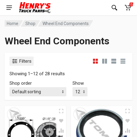
0
Home
Shop
Wheel End Components
Wheel End Components
Filters
Showing 1–12 of 28 results
Shop order
Show