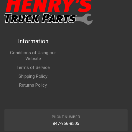
Information
Conditions of Using our
Website
Terms of Service
Shipping Policy
Returns Policy
PHONE NUMBER
847-956-8505