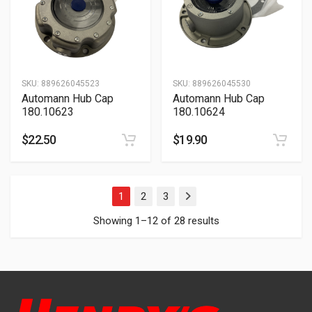
SKU:
889626045523
SKU:
889626045530
Automann Hub Cap
Automann Hub Cap
180.10623
180.10624
$
22.50
$
19.90
1
2
3
Next
Showing 1–12 of 28 results