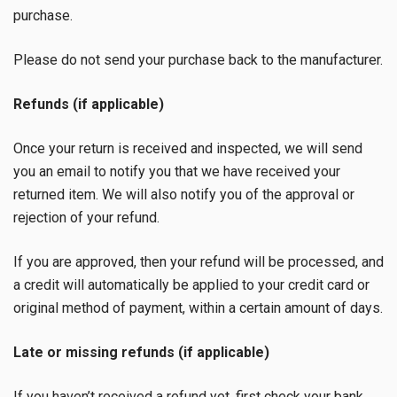
purchase.
Please do not send your purchase back to the manufacturer.
Refunds (if applicable)
Once your return is received and inspected, we will send
you an email to notify you that we have received your
returned item. We will also notify you of the approval or
rejection of your refund.
If you are approved, then your refund will be processed, and
a credit will automatically be applied to your credit card or
original method of payment, within a certain amount of days.
Late or missing refunds (if applicable)
If you haven’t received a refund yet, first check your bank