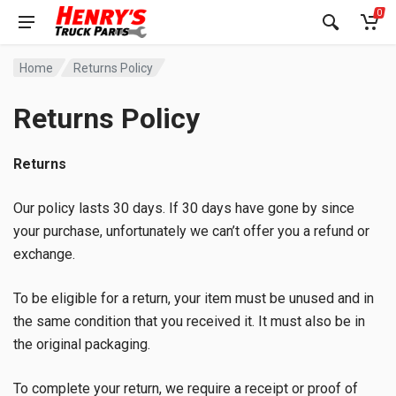
0
Home
Returns Policy
Returns Policy
Returns
Our policy lasts 30 days. If 30 days have gone by since
your purchase, unfortunately we can’t offer you a refund or
exchange.
To be eligible for a return, your item must be unused and in
the same condition that you received it. It must also be in
the original packaging.
To complete your return, we require a receipt or proof of