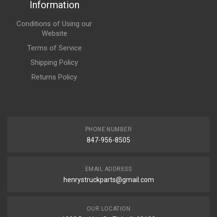
Information
Conditions of Using our
Website
Terms of Service
Shipping Policy
Returns Policy
PHONE NUMBER
847-956-8505
EMAIL ADDRESS
henrystruckparts@gmail.com
OUR LOCATION