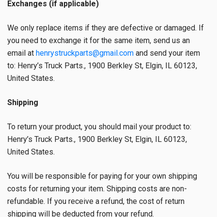
Exchanges (if applicable)
We only replace items if they are defective or damaged. If
you need to exchange it for the same item, send us an
email at
henrystruckparts@gmail.com
and send your item
to: Henry’s Truck Parts., 1900 Berkley St, Elgin, IL 60123,
United States.
Shipping
To return your product, you should mail your product to:
Henry’s Truck Parts., 1900 Berkley St, Elgin, IL 60123,
United States.
You will be responsible for paying for your own shipping
costs for returning your item. Shipping costs are non-
refundable. If you receive a refund, the cost of return
shipping will be deducted from your refund.