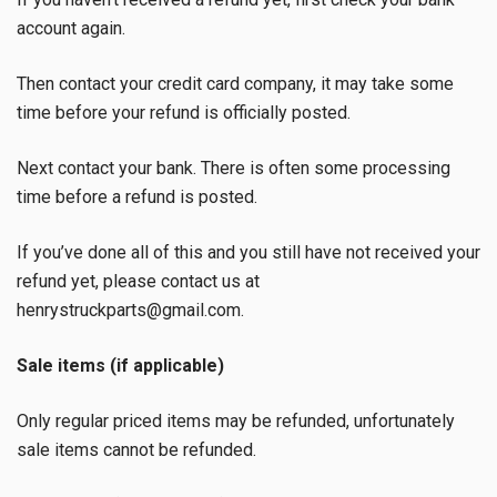
account again.
Then contact your credit card company, it may take some
time before your refund is officially posted.
Next contact your bank. There is often some processing
time before a refund is posted.
If you’ve done all of this and you still have not received your
refund yet, please contact us at
henrystruckparts@gmail.com.
Sale items (if applicable)
Only regular priced items may be refunded, unfortunately
sale items cannot be refunded.