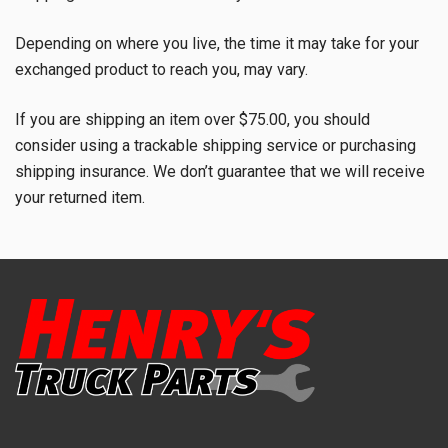
Depending on where you live, the time it may take for your
exchanged product to reach you, may vary.
If you are shipping an item over $75.00, you should
consider using a trackable shipping service or purchasing
shipping insurance. We don’t guarantee that we will receive
your returned item.