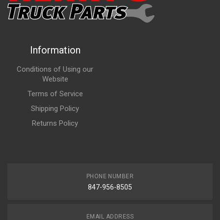
Information
Conditions of Using our
Website
Terms of Service
Shipping Policy
Returns Policy
PHONE NUMBER
847-956-8505
EMAIL ADDRESS