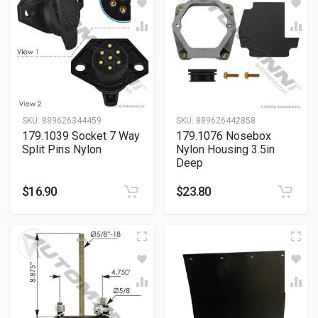
SKU:
889626344459
SKU:
889626442858
179.1039 Socket 7 Way
179.1076 Nosebox
Split Pins Nylon
Nylon Housing 3.5in
Deep
$
16.90
$
23.80