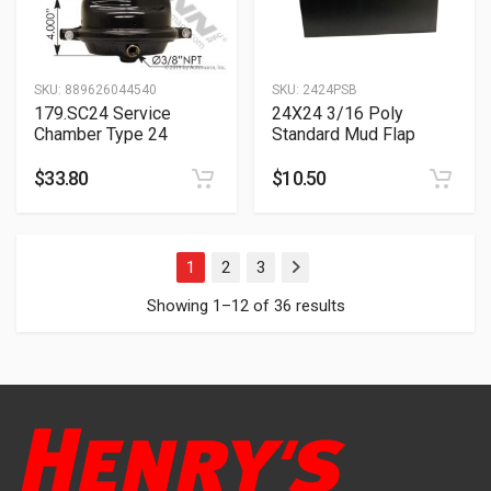
SKU:
889626044540
SKU:
2424PSB
179.SC24 Service
24X24 3/16 Poly
Chamber Type 24
Standard Mud Flap
$
33.80
$
10.50
1
2
3
Next
Showing 1–12 of 36 results