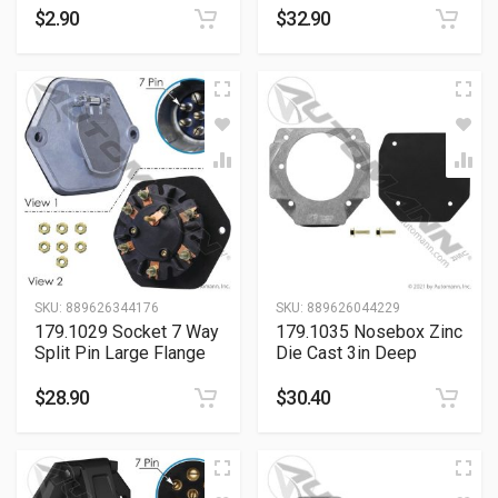
$
2.90
$
32.90
SKU:
889626344176
SKU:
889626044229
179.1029 Socket 7 Way
179.1035 Nosebox Zinc
Split Pin Large Flange
Die Cast 3in Deep
$
28.90
$
30.40