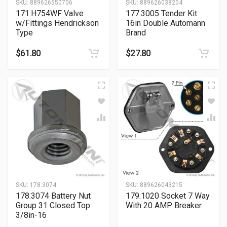
SKU:
889626550706
SKU:
889626038204
171.H754WF Valve
177.3005 Tender Kit
w/Fittings Hendrickson
16in Double Automann
Type
Brand
$
61.80
$
27.80
SKU:
178.3074
SKU:
889626043215
178.3074 Battery Nut
179.1020 Socket 7 Way
Group 31 Closed Top
With 20 AMP Breaker
3/8in-16