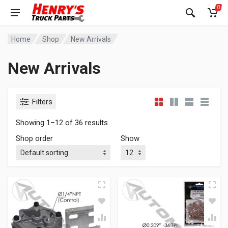
0
Home
Shop
New Arrivals
New Arrivals
Filters
Showing 1–12 of 36 results
Shop order
Show