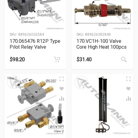
SKU:
889626026584
SKU:
889626382840
170.065476 R12P Type
170.VC1H-100 Valve
Pilot Relay Valve
Core High Heat 100pcs
$
98.20
$
31.40