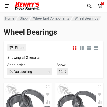
0
Home
Shop
Wheel End Components
Wheel Bearings
Wheel Bearings
Filters
Showing all 2 results
Shop order
Show