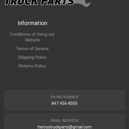
Information
Conditions of Using our
Website
Terms of Service
Shipping Policy
Returns Policy
PHONE NUMBER
847-956-8505
EMAIL ADDRESS
henrystruckparts@gmail.com