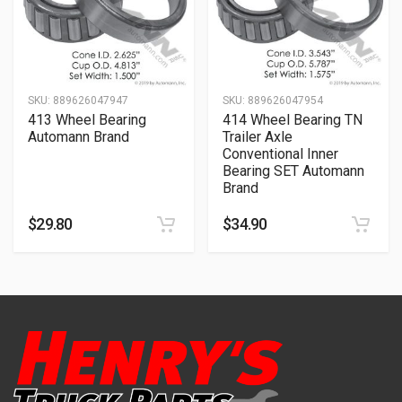
SKU:
889626047947
SKU:
889626047954
413 Wheel Bearing
414 Wheel Bearing TN
Automann Brand
Trailer Axle
Conventional Inner
Bearing SET Automann
Brand
$
29.80
$
34.90