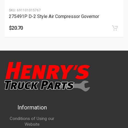
SKU:
691101015767
275491P D-2 Style Air Compressor Governor
$
20.70
Information
Conditions of Using our
Website