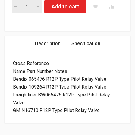
170.065476 R12P Type Pilot Relay Valve quantity
Add to cart
Description
Specification
Cross Reference
Name Part Number Notes
Bendix 065476 R12P Type Pilot Relay Valve
Bendix 109264 R12P Type Pilot Relay Valve
Freightliner BW065476 R12P Type Pilot Relay
Valve
GM N16710 R12P Type Pilot Relay Valve