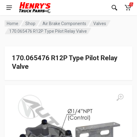
0
Home
Shop
Air Brake Components
Valves
170.065476 R12P Type Pilot Relay Valve
170.065476 R12P Type Pilot Relay
Valve