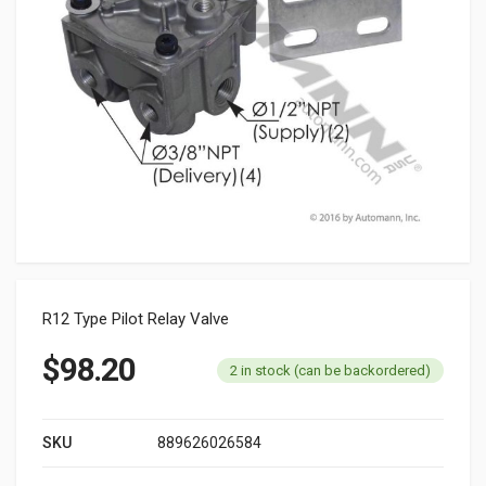
R12 Type Pilot Relay Valve
$
98.20
2 in stock (can be backordered)
SKU
889626026584