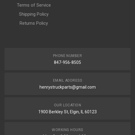
Terms of Service
Shipping Policy
Returns Policy
PHONE NUMBER
847-956-8505
EMAIL ADDRESS
henrystruckparts@gmail.com
OUR LOCATION
1900 Berkley St, Elgin, IL 60123
WORKING HOURS