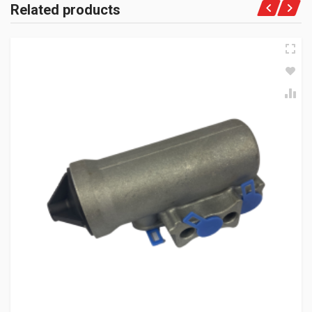
Related products