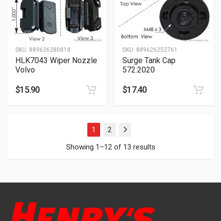
SKU:
889626280818
SKU:
889626252761
HLK7043 Wiper Nozzle
Surge Tank Cap
Volvo
572.2020
$
15.90
$
17.40
1
2
Next
Showing 1–12 of 13 results