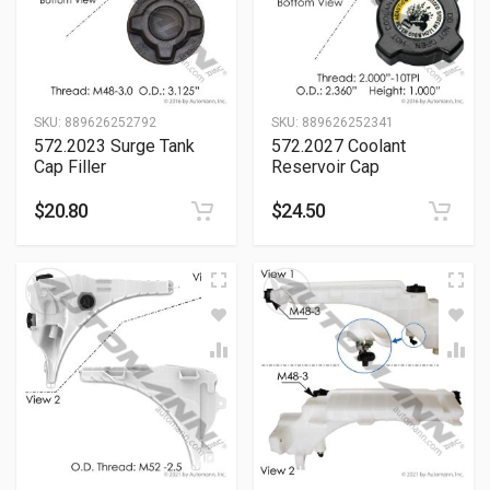
SKU:
889626252792
SKU:
889626252341
572.2023 Surge Tank
572.2027 Coolant
Cap Filler
Reservoir Cap
$
20.80
$
24.50