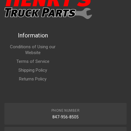
Information
Conditions of Using our
Website
Terms of Service
Shipping Policy
Returns Policy
PHONE NUMBER
847-956-8505