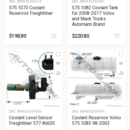
SKU:
889626256219
SKU:
889626256387
575.1073 Coolant
575.1082 Coolant Tank
Reservoir Freightliner
for 2008-2017 Volvo
and Mack Trucks
Automann Brand
$
198.80
$
220.80
SKU:
889626256905
SKU:
889626256394
Coolant Level Sensor
Coolant Reservoir Volvo
Freightliner 577.46605
575.1083 98-2003