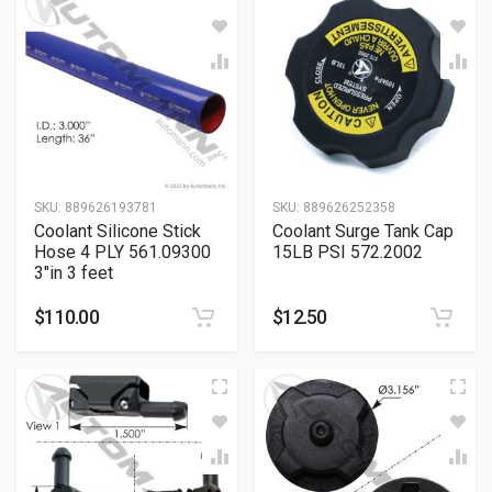
SKU:
889626193781
SKU:
889626252358
Coolant Silicone Stick
Coolant Surge Tank Cap
Hose 4 PLY 561.09300
15LB PSI 572.2002
3″in 3 feet
$
110.00
$
12.50