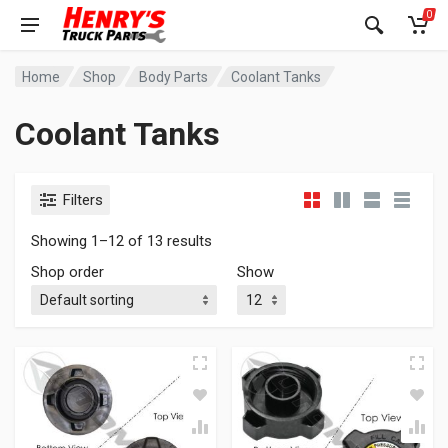
0
Home
Shop
Body Parts
Coolant Tanks
Coolant Tanks
Filters
Showing 1–12 of 13 results
Shop order
Show