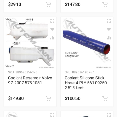
$
29.10
$
147.80
SKU:
889626256370
SKU:
889626193767
Coolant Reservoir Volvo
Coolant Silicone Stick
97-2007 575.1081
Hose 4 PLY 561.09250
2.5″ 3 feet
$
149.80
$
100.50