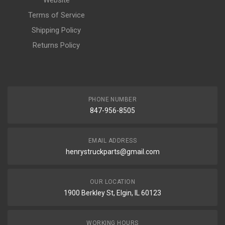
Website
Terms of Service
Shipping Policy
Returns Policy
PHONE NUMBER
847-956-8505
EMAIL ADDRESS
henrystruckparts@gmail.com
OUR LOCATION
1900 Berkley St, Elgin, IL 60123
WORKING HOURS