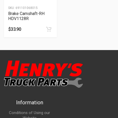
SKU:
691101068015
Brake Camshaft-RH
HDV1128R
$
33.90
Information
Conditions of Using our