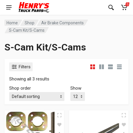
0
Home
Shop
Air Brake Components
S-Cam Kit/S-Cams
S-Cam Kit/S-Cams
Filters
Showing all 3 results
Shop order
Show