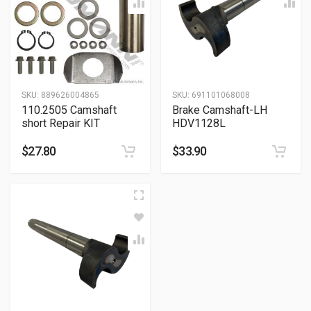
SKU:
889626004865
SKU:
691101068008
110.2505 Camshaft
Brake Camshaft-LH
short Repair KIT
HDV1128L
$
27.80
$
33.90