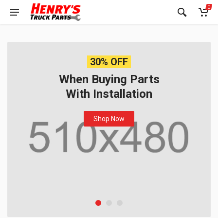
0
30% OFF
When Buying Parts
With Installation
Shop Now