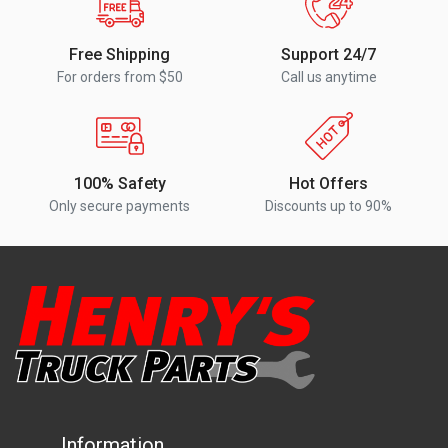
Free Shipping
Support 24/7
For orders from $50
Call us anytime
100% Safety
Hot Offers
Only secure payments
Discounts up to 90%
Information