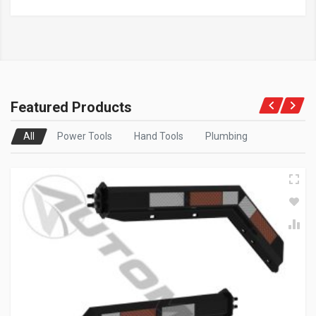
Featured Products
All
Power Tools
Hand Tools
Plumbing