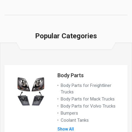
Popular Categories
Body Parts
Body Parts for Freightliner
Trucks
Body Parts for Mack Trucks
Body Parts for Volvo Trucks
Bumpers
Coolant Tanks
Show All