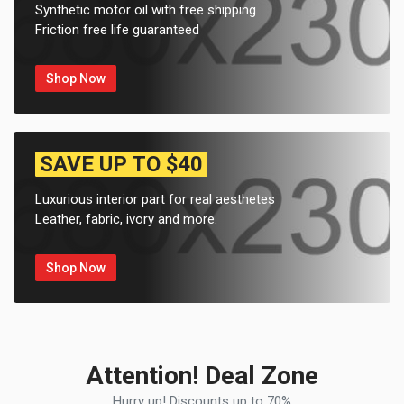
Synthetic motor oil with free shipping
Friction free life guaranteed
Shop Now
SAVE UP TO $40
Luxurious interior part for real aesthetes
Leather, fabric, ivory and more.
Shop Now
Attention! Deal Zone
Hurry up! Discounts up to 70%