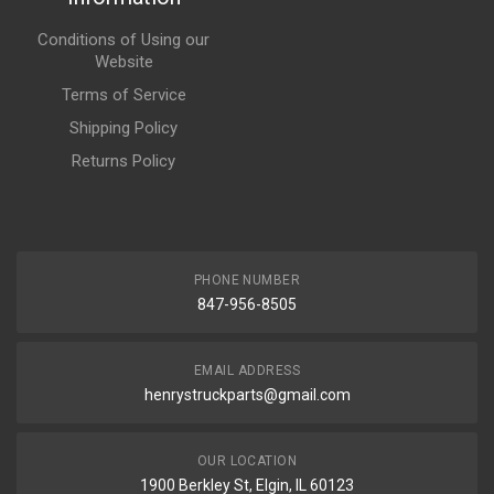
Conditions of Using our
Website
Terms of Service
Shipping Policy
Returns Policy
PHONE NUMBER
847-956-8505
EMAIL ADDRESS
henrystruckparts@gmail.com
OUR LOCATION
1900 Berkley St, Elgin, IL 60123