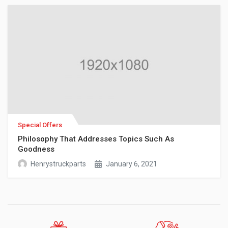
Special Offers
Philosophy That Addresses Topics Such As
Goodness
Henrystruckparts
January 6, 2021