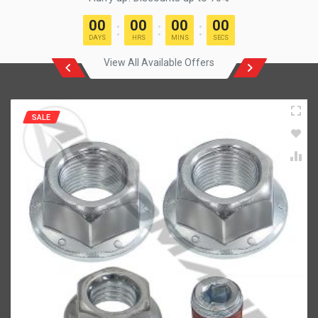
00
00
00
00
DAYS
HRS
MINS
SECS
View All Available Offers
SALE