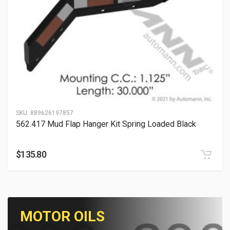
SKU:
889626197857
562.417 Mud Flap Hanger Kit Spring Loaded Black
$
135.80
MOTOR OILS