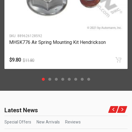
SKU:
889626128592
MHSK776 Air Spring Mounting Kit Hendrickson
$
9.80
$
11.80
Latest News
Special Offers
New Arrivals
Reviews