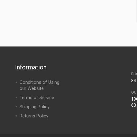
Information
PH
84
Conditions of Using
our Website
OU
Terms of Service
190
60
Shipping Policy
Returns Policy