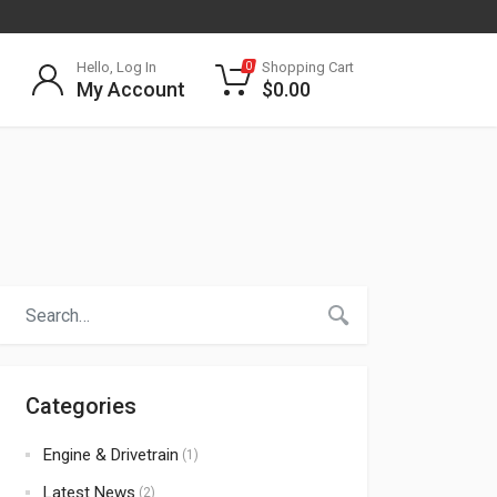
Hello, Log In
Shopping Cart
0
My Account
$
0.00
Categories
Engine & Drivetrain
(1)
Latest News
(2)