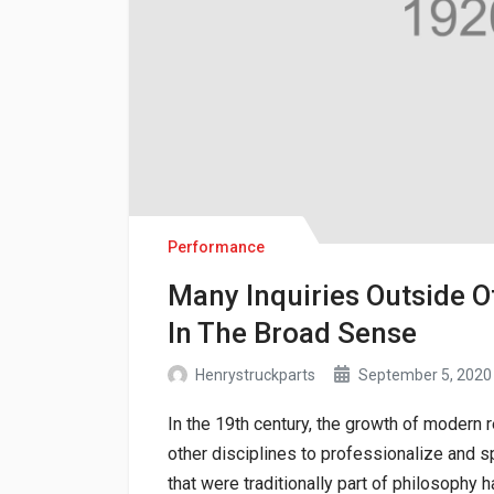
Performance
Many Inquiries Outside O
In The Broad Sense
Henrystruckparts
September 5, 2020
In the 19th century, the growth of modern
other disciplines to professionalize and sp
that were traditionally part of philosoph