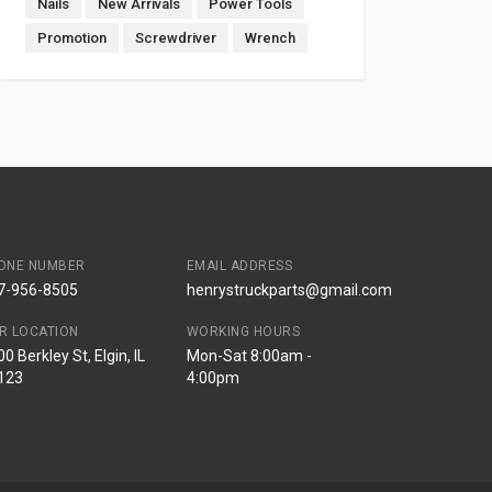
Nails
New Arrivals
Power Tools
Promotion
Screwdriver
Wrench
ONE NUMBER
EMAIL ADDRESS
7-956-8505
henrystruckparts@gmail.com
R LOCATION
WORKING HOURS
0 Berkley St, Elgin, IL
Mon-Sat 8:00am -
123
4:00pm