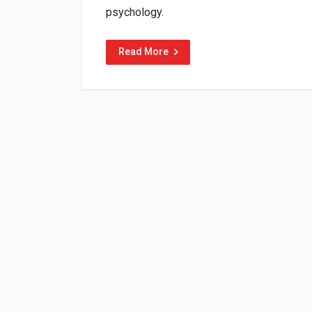
psychology.
Read More