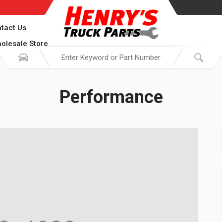
tact Us
olesale Store
Performance