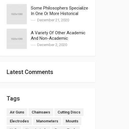
Some Philosophers Specialize
In One Or More Historical
Periods
December 21, 2020
A Variety Of Other Academic
And Non-Academic
Approaches Have Been
December 2, 2020
Explored
Latest Comments
Tags
Air Guns
Chainsaws
Cutting Discs
Electrodes
Manometers
Mounts