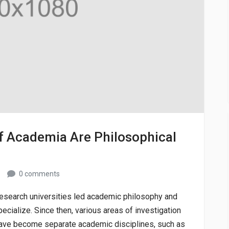
f Academia Are Philosophical
0 comments
 research universities led academic philosophy and
ecialize. Since then, various areas of investigation
y have become separate academic disciplines, such as