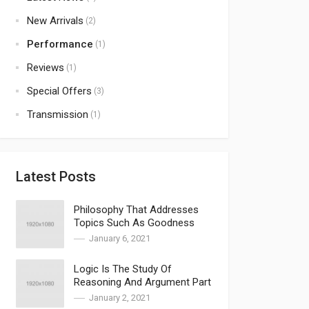
New Arrivals
(2)
Performance
(1)
Reviews
(1)
Special Offers
(3)
Transmission
(1)
Latest Posts
Philosophy That Addresses
Topics Such As Goodness
January 6, 2021
Logic Is The Study Of
Reasoning And Argument Part
2
January 2, 2021