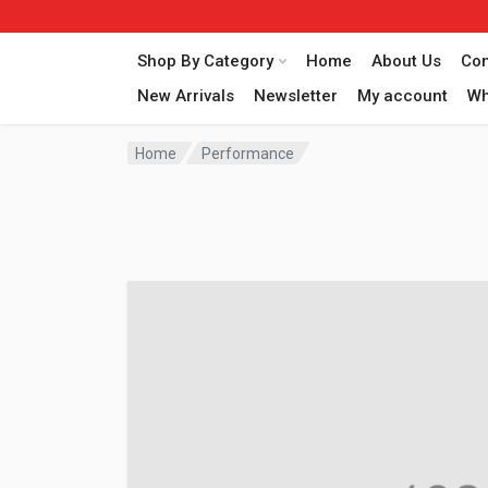
Shop By Category
Home
About Us
Con
New Arrivals
Newsletter
My account
Wh
Home
Performance