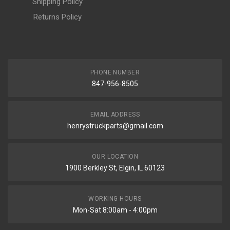
Shipping Policy
Returns Policy
PHONE NUMBER
847-956-8505
EMAIL ADDRESS
henrystruckparts@gmail.com
OUR LOCATION
1900 Berkley St, Elgin, IL 60123
WORKING HOURS
Mon-Sat 8:00am - 4:00pm