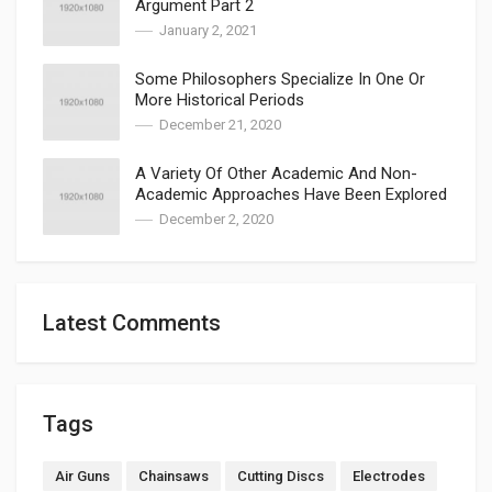
Argument Part 2
January 2, 2021
Some Philosophers Specialize In One Or
More Historical Periods
December 21, 2020
A Variety Of Other Academic And Non-
Academic Approaches Have Been Explored
December 2, 2020
Latest Comments
Tags
Air Guns
Chainsaws
Cutting Discs
Electrodes