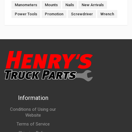
Manometers
Mounts
Nails
New Arrivals
Power Tools
Promotion
Screwdriver
Wrench
Information
Conditions of Using our
Website
Terms of Service