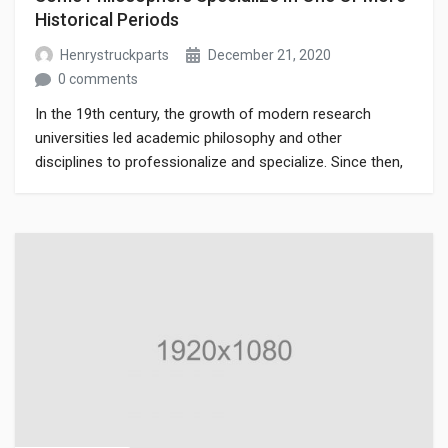
Historical Periods
Henrystruckparts
December 21, 2020
0 comments
In the 19th century, the growth of modern research
universities led academic philosophy and other
disciplines to professionalize and specialize. Since then,
various areas of investigation that were traditionally part
of philosophy have become separate academic
disciplines, such as psychology.