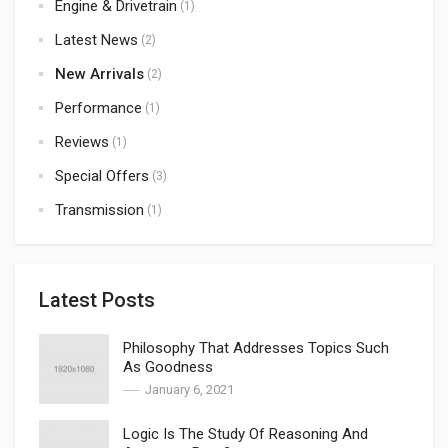
Engine & Drivetrain
(1)
Latest News
(2)
New Arrivals
(2)
Performance
(1)
Reviews
(1)
Special Offers
(3)
Transmission
(1)
Latest Posts
Philosophy That Addresses Topics Such
As Goodness
January 6, 2021
Logic Is The Study Of Reasoning And