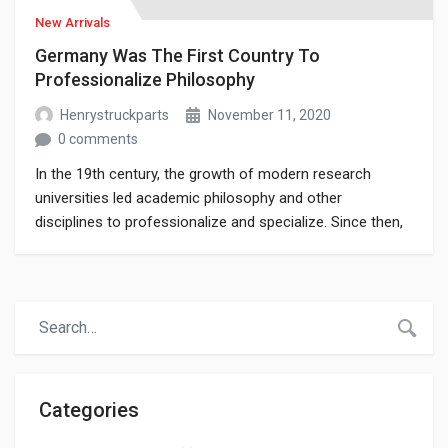
New Arrivals
Germany Was The First Country To
Professionalize Philosophy
Henrystruckparts
November 11, 2020
0 comments
In the 19th century, the growth of modern research
universities led academic philosophy and other
disciplines to professionalize and specialize. Since then,
various areas of investigation that were traditionally part
of philosophy have become separate academic
disciplines, such as psychology.
Categories