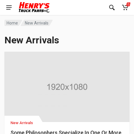
0
Home
New Arrivals
New Arrivals
New Arrivals
Some Philosophers Specialize In One Or More