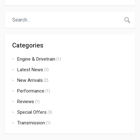
Categories
Engine & Drivetrain
(1)
Latest News
(2)
New Arrivals
(2)
Performance
(1)
Reviews
(1)
Special Offers
(3)
Transmission
(1)