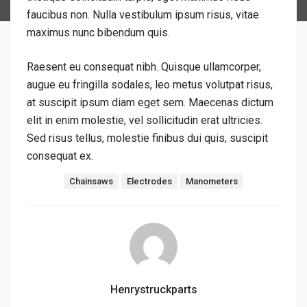
faucibus non. Nulla vestibulum ipsum risus, vitae
maximus nunc bibendum quis.
Raesent eu consequat nibh. Quisque ullamcorper,
augue eu fringilla sodales, leo metus volutpat risus,
at suscipit ipsum diam eget sem. Maecenas dictum
elit in enim molestie, vel sollicitudin erat ultricies.
Sed risus tellus, molestie finibus dui quis, suscipit
consequat ex.
Tags:
Chainsaws
Electrodes
Manometers
Henrystruckparts