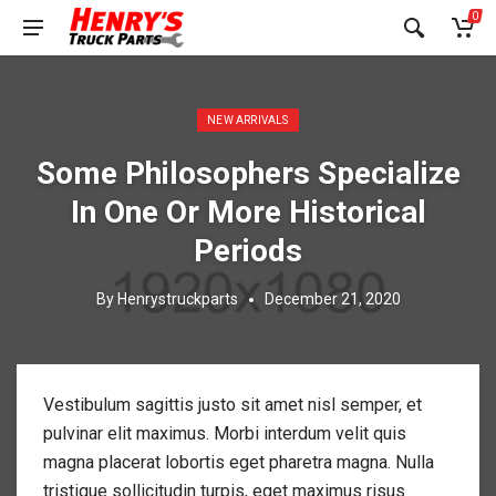
0
Posted in:
NEW ARRIVALS
Some Philosophers Specialize
In One Or More Historical
Periods
By
Henrystruckparts
December 21, 2020
Vestibulum sagittis justo sit amet nisl semper, et
pulvinar elit maximus. Morbi interdum velit quis
magna placerat lobortis eget pharetra magna. Nulla
tristique sollicitudin turpis, eget maximus risus