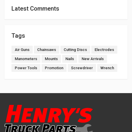
Latest Comments
Tags
Air Guns
Chainsaws
Cutting Discs
Electrodes
Manometers
Mounts
Nails
New Arrivals
Power Tools
Promotion
Screwdriver
Wrench