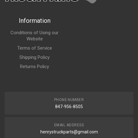
Information
Conditions of Using our
Website
Terms of Service
Shipping Policy
Returns Policy
PHONE NUMBER
847-956-8505
EMAIL ADDRESS
henrystruckparts@gmail.com