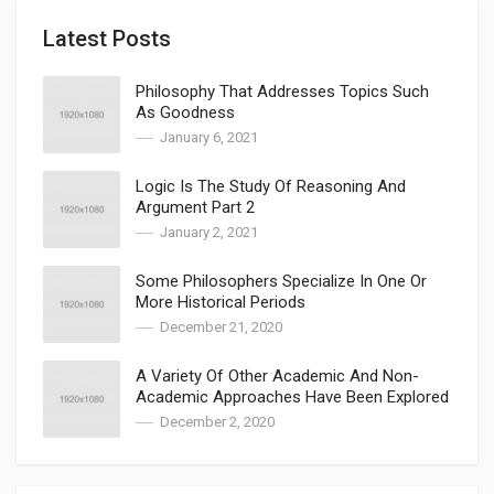
Latest Posts
Philosophy That Addresses Topics Such
As Goodness
January 6, 2021
Logic Is The Study Of Reasoning And
Argument Part 2
January 2, 2021
Some Philosophers Specialize In One Or
More Historical Periods
December 21, 2020
A Variety Of Other Academic And Non-
Academic Approaches Have Been Explored
December 2, 2020