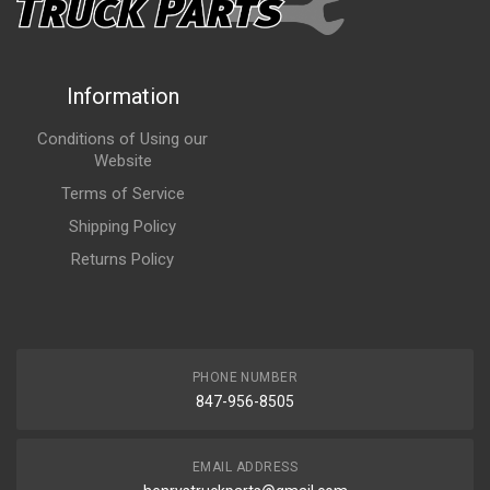
Information
Conditions of Using our
Website
Terms of Service
Shipping Policy
Returns Policy
PHONE NUMBER
847-956-8505
EMAIL ADDRESS