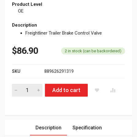
Product Level
OE
Description
Freightliner Trailer Brake Control Valve
$
86.90
2 in stock (can be backordered)
SKU
889626291319
Freightliner Trailer Brake Control Valve 170.265031 quantity
Add to cart
Description
Specification