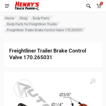
0
Home
Shop
Body Parts
Body Parts for Freightliner Trucks
Freightliner Trailer Brake Control Valve 170.265031
Freightliner Trailer Brake Control
Valve 170.265031