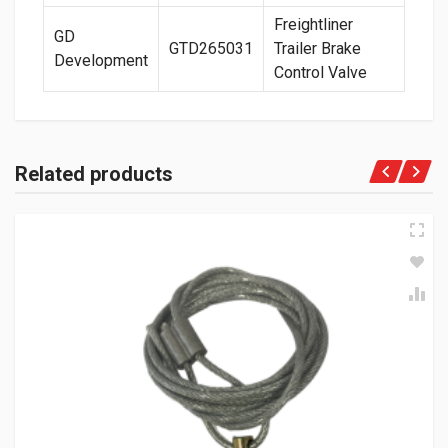
Freightliner
GD
GTD265031
Trailer Brake
Development
Control Valve
Related products