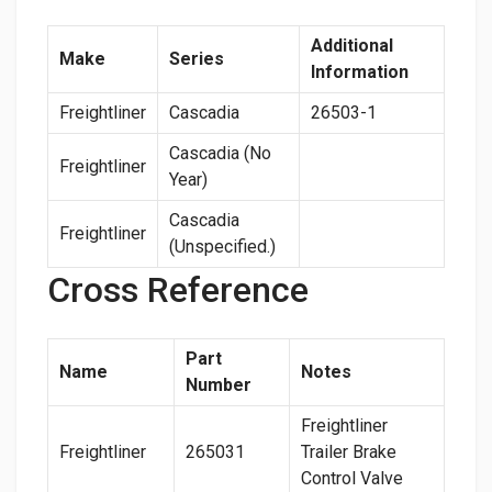
Additional
Make
Series
Information
Freightliner
Cascadia
26503-1
Cascadia (No
Freightliner
Year)
Cascadia
Freightliner
(Unspecified.)
Cross Reference
Part
Name
Notes
Number
Freightliner
Freightliner
265031
Trailer Brake
Control Valve