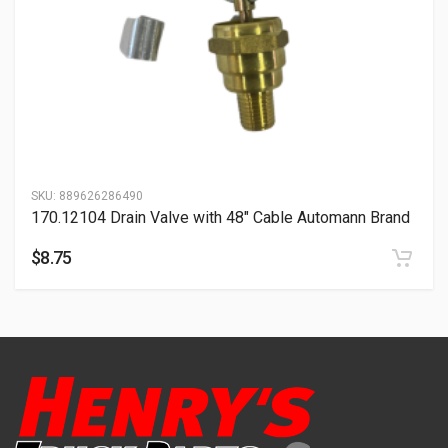
SKU:
889626286490
170.12104 Drain Valve with 48″ Cable Automann Brand
$
8.75