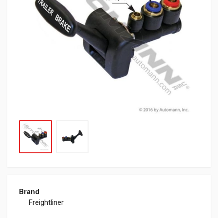
Brand
Freightliner