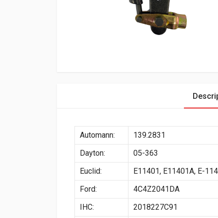
Descri
Automann:
139.2831
Dayton:
05-363
Euclid:
E11401, E11401A, E-11
Ford:
4C4Z2041DA
IHC:
2018227C91