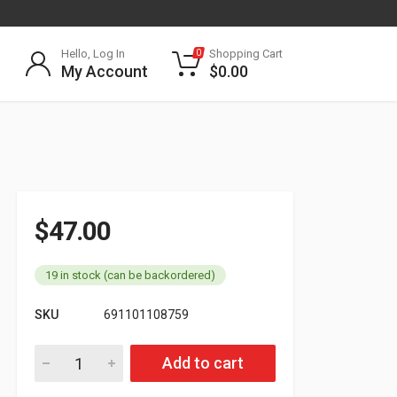
Hello, Log In
Shopping Cart
0
My Account
$
0.00
$
47.00
19 in stock (can be backordered)
SKU
691101108759
801073P Automatic Slack Adjuster quantity
Add to cart