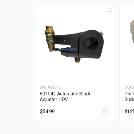
SKU:
801042
SKU:
801042 Automatic Slack
Phil
Adjuster HDV
Buck
$
54.99
$
12