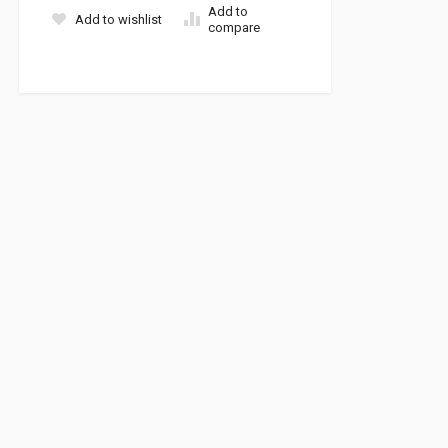
Add to
Add to wishlist
compare