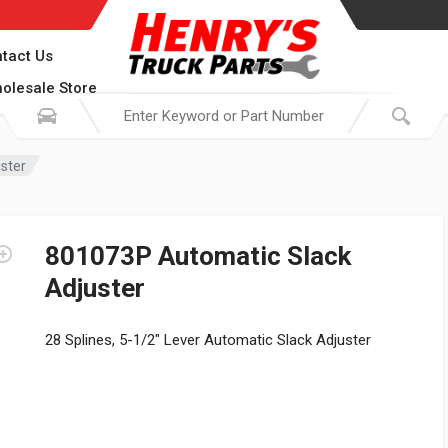
tact Us
olesale Store
ster
801073P Automatic Slack
Adjuster
28 Splines, 5-1/2″ Lever Automatic Slack Adjuster