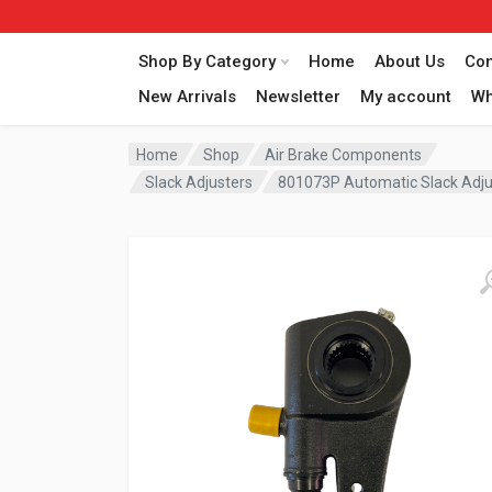
Shop By Category
Home
About Us
Con
New Arrivals
Newsletter
My account
Wh
Home
Shop
Air Brake Components
Slack Adjusters
801073P Automatic Slack Adju