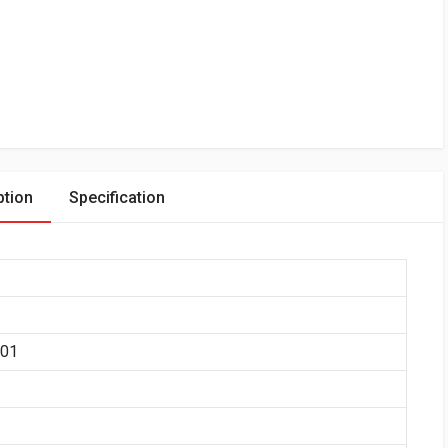
ption
Specification
401