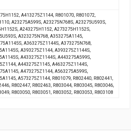
75H1152, A413275Z1144, R801070, R801072,
3110, A23275A599S, A23275N768S, A23275U593S,
H1152S, A243275H1152, A273275H1152S,
5U593S, A323275N768, A353275A1145,
75A1145S, A363275Z1144S, A373275N768,
5A1145S, A393275Z1144, A393275Z1144S,
5A1145S, A433275Z1144S, A443275A599S,
5Z1144, A443275Z1145, A463275Z1144S,
75A1145, A473275Z1144, A563275A599S,
A1145, A573275Z1144, R801079, R802440, R802441,
2446, R802447, R802463, R803044, R803045, R803046,
3049, R803050, R803051, R803052, R803053, R803108