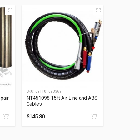
SKU:
691101093369
pair
NT451098 15ft Air Line and ABS
Cables
$
145.80