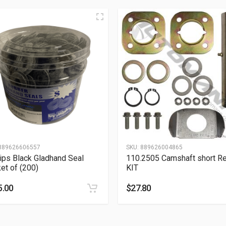
889626606557
SKU:
889626004865
lips Black Gladhand Seal
110.2505 Camshaft short Re
et of (200)
KIT
5.00
$
27.80