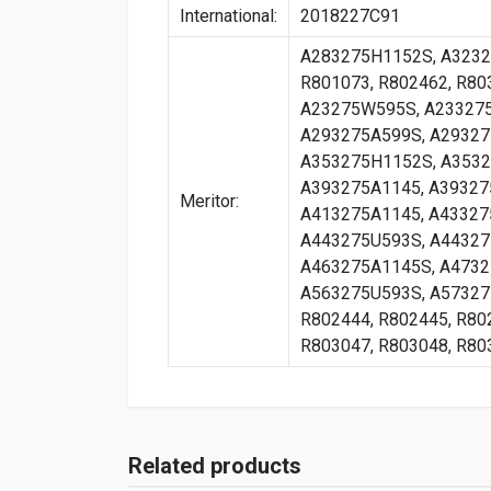
International:
2018227C91
A283275H1152S, A3232
R801073, R802462, R80
A23275W595S, A233275
A293275A599S, A29327
A353275H1152S, A3532
A393275A1145, A39327
Meritor:
A413275A1145, A43327
A443275U593S, A44327
A463275A1145S, A4732
A563275U593S, A573275
R802444, R802445, R80
R803047, R803048, R80
Related products