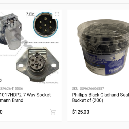
889626415586
SKU:
889626606557
.1017HDP2 7 Way Socket
Phillips Black Gladhand Seal
mann Brand
Bucket of (200)
50
$
125.00