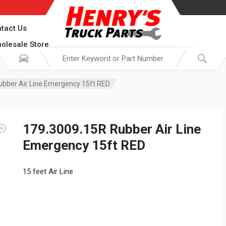
tact Us
olesale Store
ubber Air Line Emergency 15ft RED
179.3009.15R Rubber Air Line
Emergency 15ft RED
15 feet Air Line