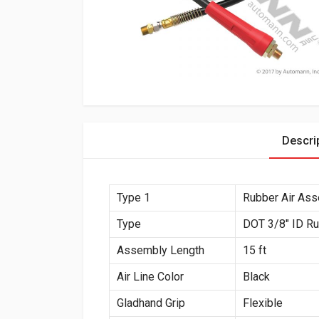
Descri
Type 1
Rubber Air As
Type
DOT 3/8″ ID R
Assembly Length
15 ft
Air Line Color
Black
Gladhand Grip
Flexible