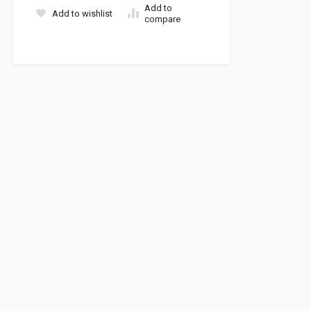
Add to
Add to wishlist
compare