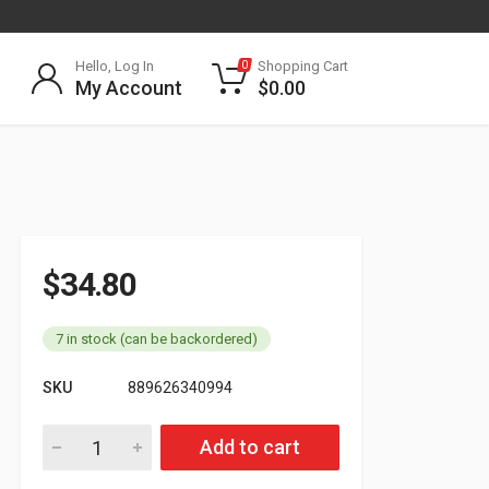
Hello, Log In
Shopping Cart
0
My Account
$
0.00
$
34.80
7 in stock (can be backordered)
SKU
889626340994
179.3009.15R Rubber Air Line Emergency 15ft RED quantity
Add to cart