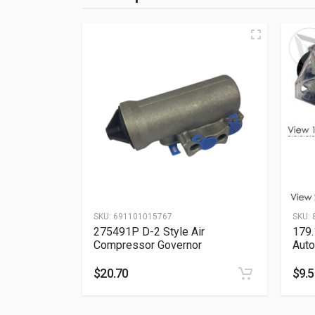
SKU:
691101015767
SKU:
275491P D-2 Style Air
179
Compressor Governor
Auto
$
20.70
$
9.