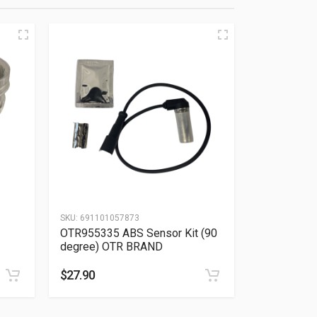
SKU:
691101057873
OTR955335 ABS Sensor Kit (90
degree) OTR BRAND
$
27.90