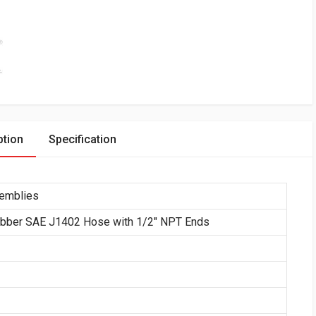
ption
Specification
semblies
ubber SAE J1402 Hose with 1/2″ NPT Ends