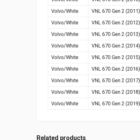
Volvo/White
VNL 670 Gen 2 (2011)
Volvo/White
VNL 670 Gen 2 (2012)
Volvo/White
VNL 670 Gen 2 (2013)
Volvo/White
VNL 670 Gen 2 (2014)
Volvo/White
VNL 670 Gen 2 (2015)
Volvo/White
VNL 670 Gen 2 (2016)
Volvo/White
VNL 670 Gen 2 (2017)
Volvo/White
VNL 670 Gen 2 (2018)
Volvo/White
VNL 670 Gen 2 (2019)
Related products