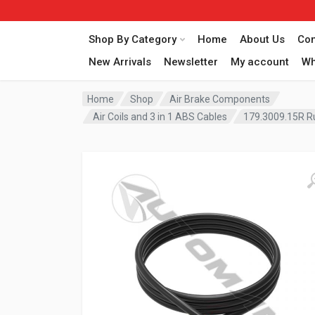
Shop By Category
Home
About Us
Con
New Arrivals
Newsletter
My account
Wh
Home
Shop
Air Brake Components
Air Coils and 3 in 1 ABS Cables
179.3009.15R R