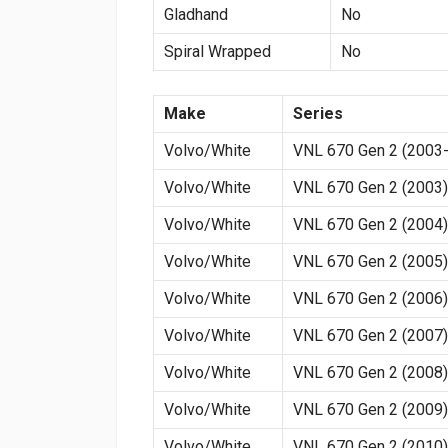
Gladhand
No
Spiral Wrapped
No
Make
Series
Volvo/White
VNL 670 Gen 2 (2003-
Volvo/White
VNL 670 Gen 2 (2003)
Volvo/White
VNL 670 Gen 2 (2004)
Volvo/White
VNL 670 Gen 2 (2005)
Volvo/White
VNL 670 Gen 2 (2006)
Volvo/White
VNL 670 Gen 2 (2007)
Volvo/White
VNL 670 Gen 2 (2008)
Volvo/White
VNL 670 Gen 2 (2009)
Volvo/White
VNL 670 Gen 2 (2010)