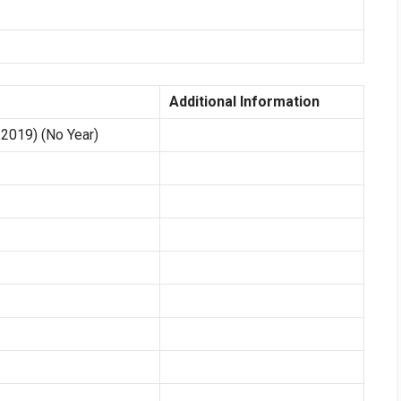
Additional Information
2019) (No Year)