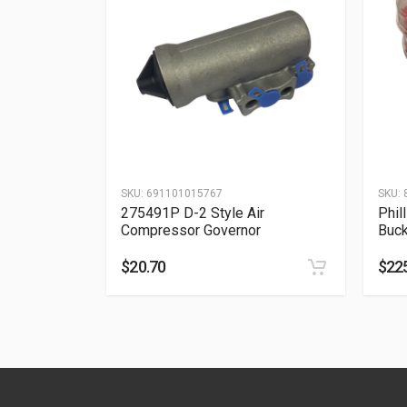
SKU:
691101015767
SKU:
275491P D-2 Style Air
Phil
Compressor Governor
Buck
$
20.70
$
22