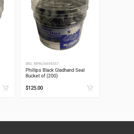
SKU:
889626606557
Phillips Black Gladhand Seal
Bucket of (200)
$
125.00