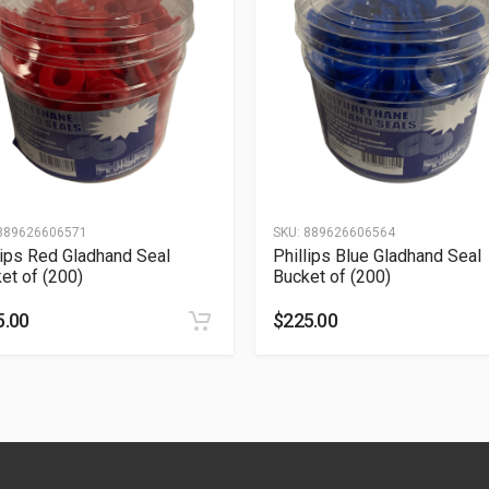
889626606571
SKU:
889626606564
lips Red Gladhand Seal
Phillips Blue Gladhand Seal
et of (200)
Bucket of (200)
5.00
$
225.00