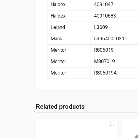
Haldex
40910471
Haldex
40910683
Leland
L3609
Mack
539640010211
Meritor
R806019
Meritor
M807019
Meritor
R806019A
Related products