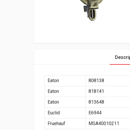
Descri
Eaton
808138
Eaton
818141
Eaton
813648
Euclid
E6944
Fruehauf
MSA40010211