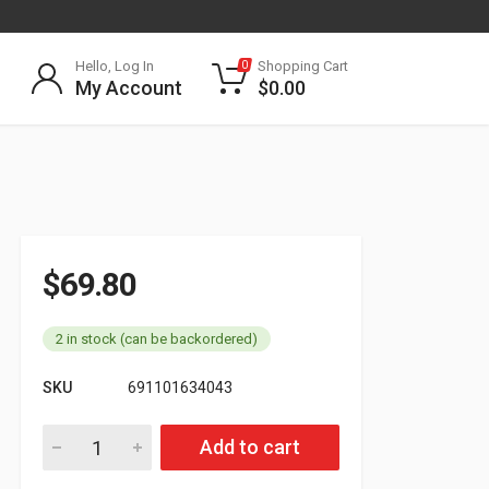
Hello, Log In
Shopping Cart
0
My Account
$
0.00
$
69.80
2 in stock (can be backordered)
SKU
691101634043
Automatic Slack Adjuster; 5.5" arm, 28 spline, 1.5" diameter O
Add to cart