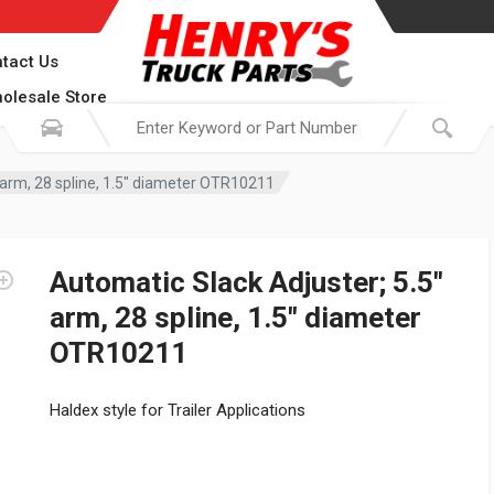
tact Us
olesale Store
 arm, 28 spline, 1.5″ diameter OTR10211
Automatic Slack Adjuster; 5.5″
arm, 28 spline, 1.5″ diameter
OTR10211
Haldex style for Trailer Applications