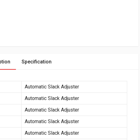
ption
Specification
Automatic Slack Adjuster
Automatic Slack Adjuster
Automatic Slack Adjuster
Automatic Slack Adjuster
Automatic Slack Adjuster