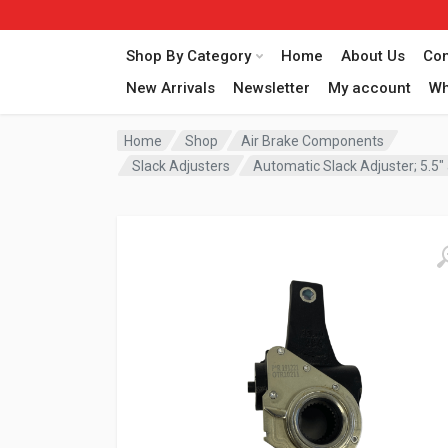
Shop By Category
Home
About Us
Con
New Arrivals
Newsletter
My account
Wh
Home
Shop
Air Brake Components
Slack Adjusters
Automatic Slack Adjuster; 5.5″