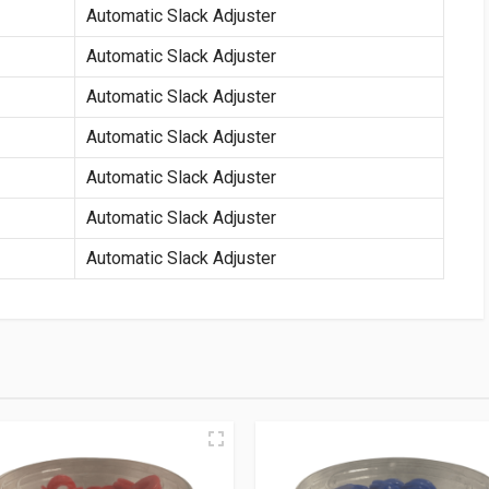
Automatic Slack Adjuster
Automatic Slack Adjuster
Automatic Slack Adjuster
Automatic Slack Adjuster
Automatic Slack Adjuster
Automatic Slack Adjuster
Automatic Slack Adjuster