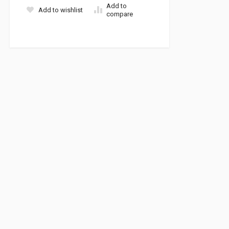
Add to
Add to wishlist
compare