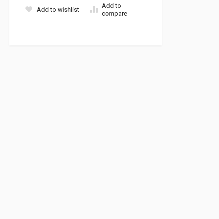
Add to
Add to wishlist
compare