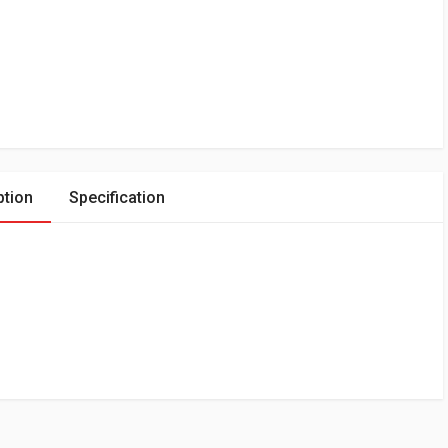
ption
Specification