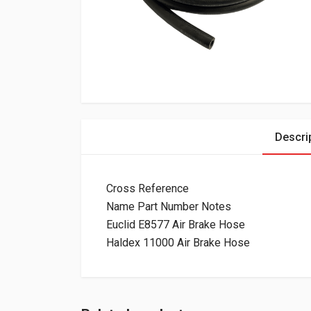
Descri
Cross Reference
Name Part Number Notes
Euclid E8577 Air Brake Hose
Haldex 11000 Air Brake Hose