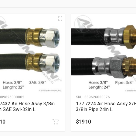
889626030802
SKU:
889626030376
7432 Air Hose Assy 3/8in
177.7224 Air Hose Assy 3/8
n SAE Swl-32in L
3/8in Pipe 24in L
.10
$
19.10