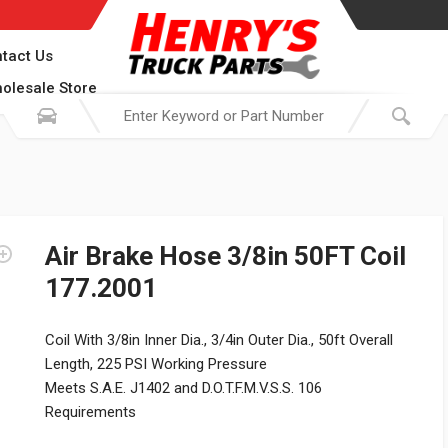
tact Us
olesale Store
Air Brake Hose 3/8in 50FT Coil
177.2001
Coil With 3/8in Inner Dia., 3/4in Outer Dia., 50ft Overall
Length, 225 PSI Working Pressure
Meets S.A.E. J1402 and D.O.T.F.M.V.S.S. 106
Requirements