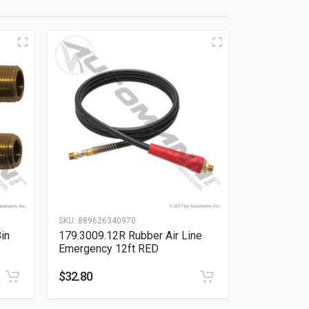
SKU:
889626340970
in
179.3009.12R Rubber Air Line
Emergency 12ft RED
$
32.80