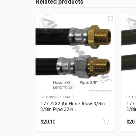
Related products
SKU:
889626030413
SKU:
177.7232 Air Hose Assy 3/8in
177.
3/8in Pipe 32in L
3/8i
$
20.10
$
20