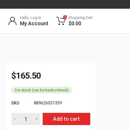
Hello, Log In
Shopping Cart
0
My Account
$
0.00
$
165.50
3 in stock (can be backordered)
SKU
889626031359
Air Brake Hose 3/8in 50FT Coil 177.2001 quantity
Add to cart