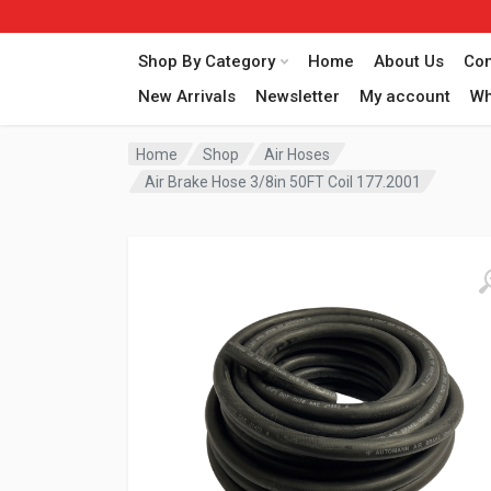
Shop By Category
Home
About Us
Con
New Arrivals
Newsletter
My account
Wh
Home
Shop
Air Hoses
Air Brake Hose 3/8in 50FT Coil 177.2001