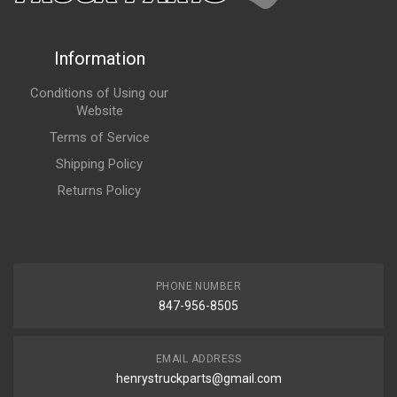
Information
Conditions of Using our
Website
Terms of Service
Shipping Policy
Returns Policy
PHONE NUMBER
847-956-8505
EMAIL ADDRESS
henrystruckparts@gmail.com