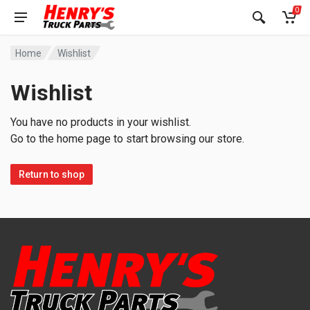
0
Home
Wishlist
Wishlist
You have no products in your wishlist.
Go to the home page to start browsing our store.
Return to shop