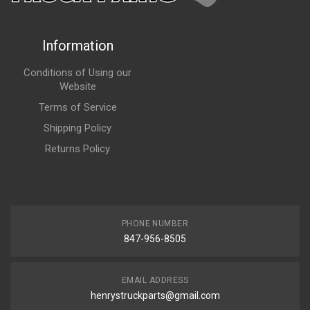
Information
Conditions of Using our
Website
Terms of Service
Shipping Policy
Returns Policy
PHONE NUMBER
847-956-8505
EMAIL ADDRESS
henrystruckparts@gmail.com