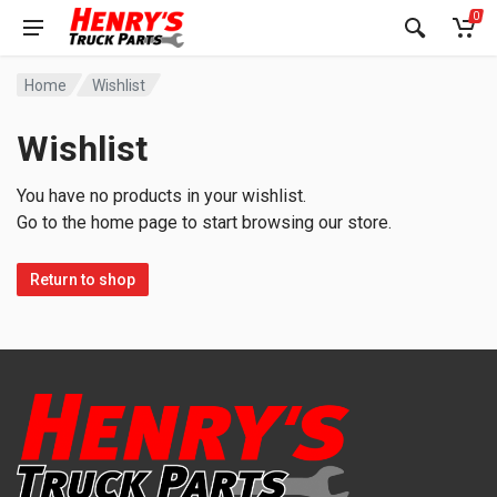
0
Home
Wishlist
Wishlist
You have no products in your wishlist.
Go to the home page to start browsing our store.
Return to shop