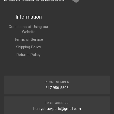
Information
Conditions of Using our
Website
Terms of Service
Shipping Policy
Returns Policy
PHONE NUMBER
847-956-8505
EMAIL ADDRESS
henrystruckparts@gmail.com