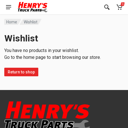
0
Home
Wishlist
Wishlist
You have no products in your wishlist.
Go to the home page to start browsing our store.
Return to shop