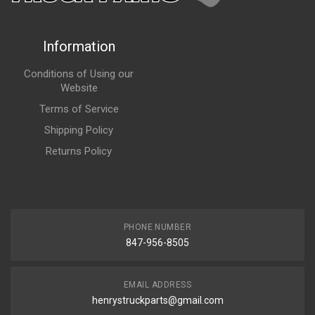
Information
Conditions of Using our
Website
Terms of Service
Shipping Policy
Returns Policy
PHONE NUMBER
847-956-8505
EMAIL ADDRESS
henrystruckparts@gmail.com