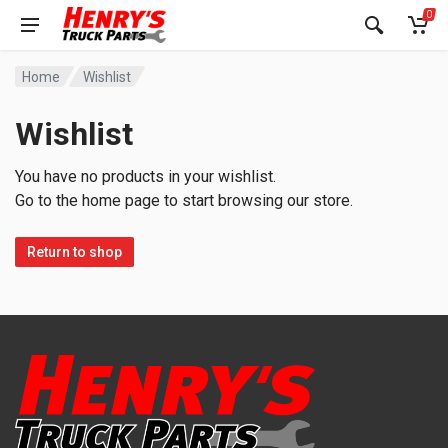
0
Home
Wishlist
Wishlist
You have no products in your wishlist.
Go to the home page to start browsing our store.
Return to shop