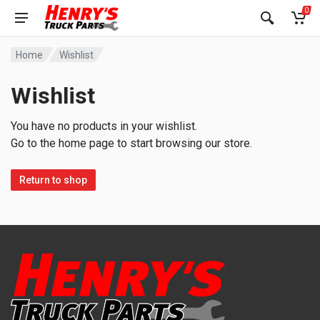
0
Home
Wishlist
Wishlist
You have no products in your wishlist.
Go to the home page to start browsing our store.
Return to shop