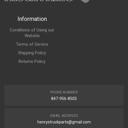
Information
Conditions of Using our
Website
Terms of Service
Shipping Policy
Returns Policy
PHONE NUMBER
847-956-8505
EMAIL ADDRESS
henrystruckparts@gmail.com