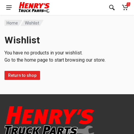
0
Home
Wishlist
Wishlist
You have no products in your wishlist.
Go to the home page to start browsing our store.
Return to shop