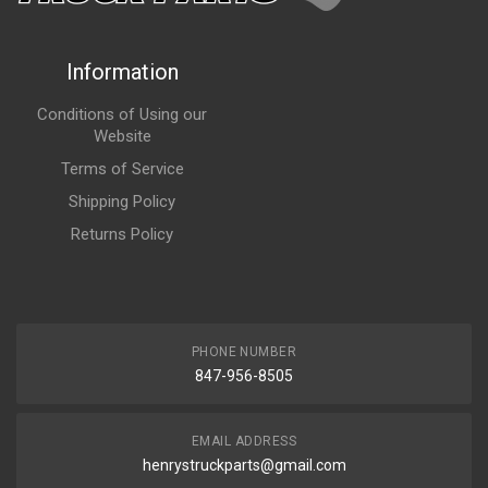
Information
Conditions of Using our
Website
Terms of Service
Shipping Policy
Returns Policy
PHONE NUMBER
847-956-8505
EMAIL ADDRESS
henrystruckparts@gmail.com