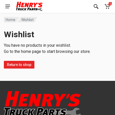
0
Home
Wishlist
Wishlist
You have no products in your wishlist.
Go to the home page to start browsing our store.
Return to shop