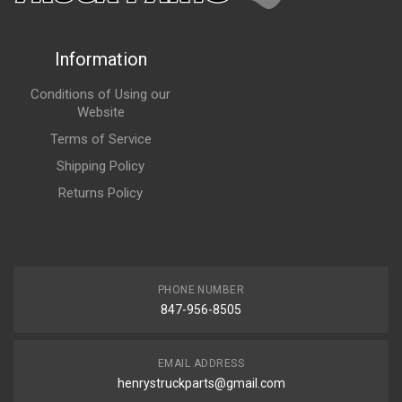
Information
Conditions of Using our
Website
Terms of Service
Shipping Policy
Returns Policy
PHONE NUMBER
847-956-8505
EMAIL ADDRESS
henrystruckparts@gmail.com