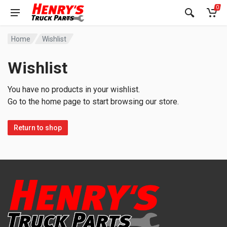
0
Home
Wishlist
Wishlist
You have no products in your wishlist.
Go to the home page to start browsing our store.
Return to shop