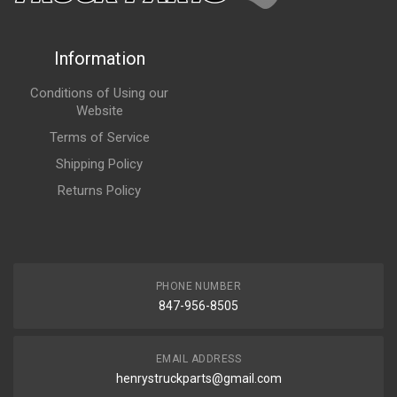
Information
Conditions of Using our
Website
Terms of Service
Shipping Policy
Returns Policy
PHONE NUMBER
847-956-8505
EMAIL ADDRESS
henrystruckparts@gmail.com