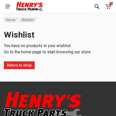
0
Home
Wishlist
Wishlist
You have no products in your wishlist.
Go to the home page to start browsing our store.
Return to shop