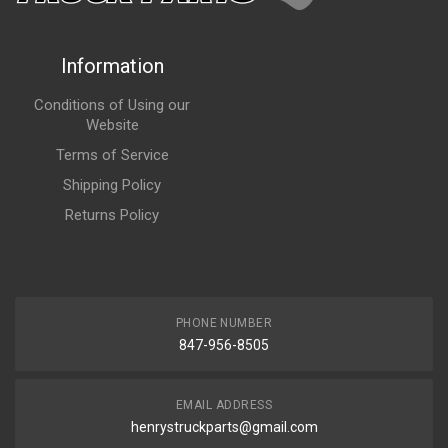
Information
Conditions of Using our
Website
Terms of Service
Shipping Policy
Returns Policy
PHONE NUMBER
847-956-8505
EMAIL ADDRESS
henrystruckparts@gmail.com