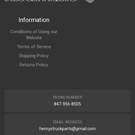
Information
Conditions of Using our
Website
Terms of Service
Shipping Policy
Returns Policy
PHONE NUMBER
847-956-8505
EMAIL ADDRESS
henrystruckparts@gmail.com