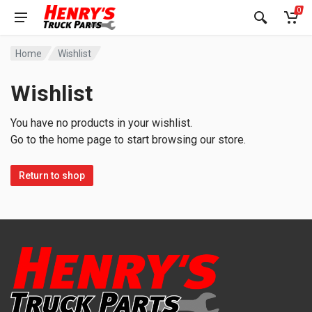
0
Home
Wishlist
Wishlist
You have no products in your wishlist.
Go to the home page to start browsing our store.
Return to shop