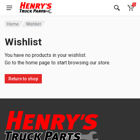
0
Home
Wishlist
Wishlist
You have no products in your wishlist.
Go to the home page to start browsing our store.
Return to shop