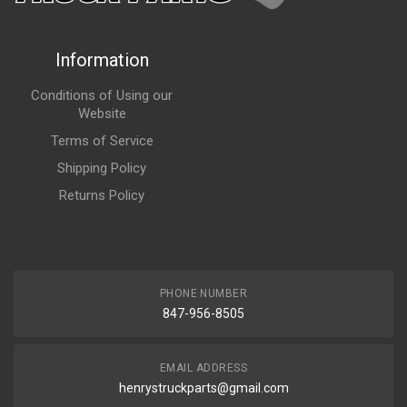
Information
Conditions of Using our
Website
Terms of Service
Shipping Policy
Returns Policy
PHONE NUMBER
847-956-8505
EMAIL ADDRESS
henrystruckparts@gmail.com