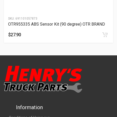
SKU:
691101057873
OTR955335 ABS Sensor Kit (90 degree) OTR BRAND
$
27.90
Information