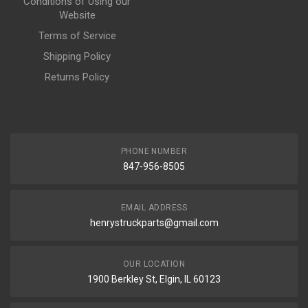
Conditions of Using our
Website
Terms of Service
Shipping Policy
Returns Policy
PHONE NUMBER
847-956-8505
EMAIL ADDRESS
henrystruckparts@gmail.com
OUR LOCATION
1900 Berkley St, Elgin, IL 60123