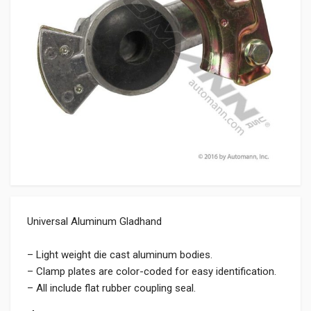
Universal Aluminum Gladhand
– Light weight die cast aluminum bodies.
– Clamp plates are color-coded for easy identification.
– All include flat rubber coupling seal.