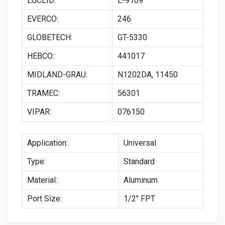
EUCLID:
E-9109
EVERCO:
246
GLOBETECH:
GT-5330
HEBCO:
441017
MIDLAND-GRAU:
N1202DA, 11450
TRAMEC:
56301
VIPAR:
076150
Application:
Universal
Type:
Standard
Material:
Aluminum
Port Size:
1/2″ FPT