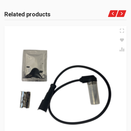
Related products