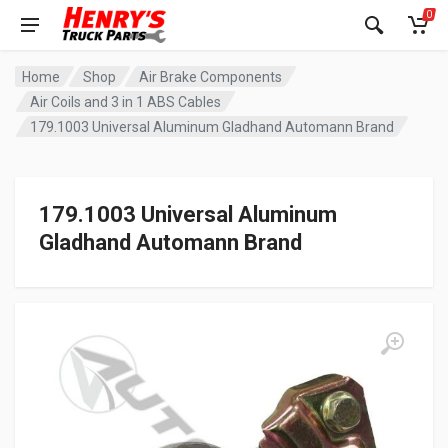
0
Home
Shop
Air Brake Components
Air Coils and 3 in 1 ABS Cables
179.1003 Universal Aluminum Gladhand Automann Brand
179.1003 Universal Aluminum
Gladhand Automann Brand