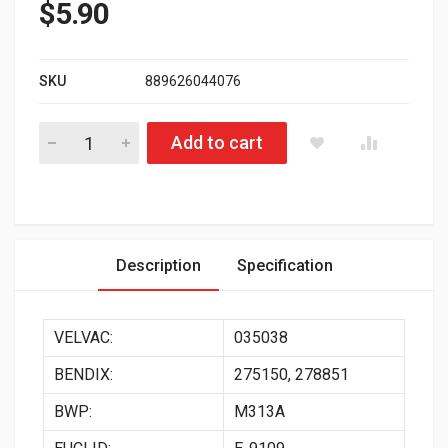
$
5.90
SKU
889626044076
179.1003 Universal Aluminum Gladhand Automann Brand quant
Add to cart
Description
Specification
VELVAC:
035038
BENDIX:
275150, 278851
BWP:
M313A