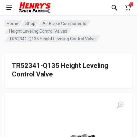
0
Home
Shop
Air Brake Components
Height Leveling Control Valves
TR52341-Q135 Height Leveling Control Valve
TR52341-Q135 Height Leveling
Control Valve