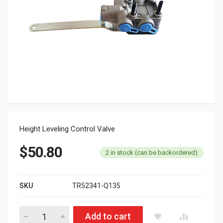
Height Leveling Control Valve
$
50.80
2 in stock (can be backordered)
SKU
TR52341-Q135
TR52341-Q135 Height Leveling Control Valve quantity
Add to cart