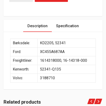
Description
Specification
Barksdale:
KD2205, 52341
Ford:
XC455A687AA
Freightliner:
1614318000, 16-14318-000
Kenworth:
52341-Q135
Volvo:
3188710
Related products