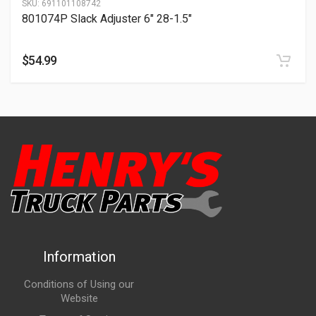
SKU:
691101108742
801074P Slack Adjuster 6″ 28-1.5″
$
54.99
Information
Conditions of Using our
Website