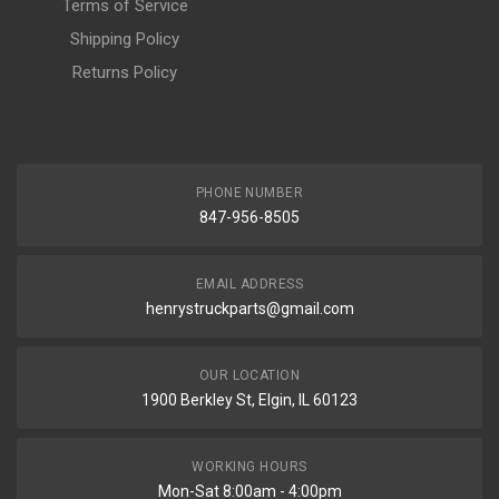
Terms of Service
Shipping Policy
Returns Policy
PHONE NUMBER
847-956-8505
EMAIL ADDRESS
henrystruckparts@gmail.com
OUR LOCATION
1900 Berkley St, Elgin, IL 60123
WORKING HOURS
Mon-Sat 8:00am - 4:00pm