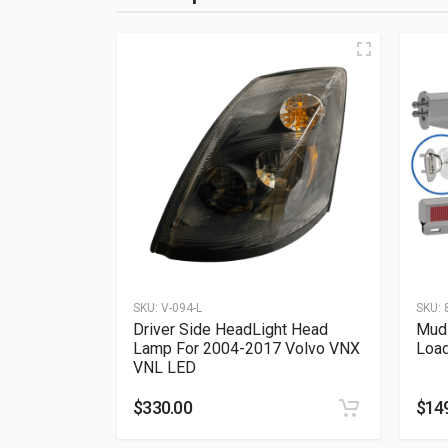
SKU:
V-094-L
SKU:
Driver Side HeadLight Head
Mud 
Lamp For 2004-2017 Volvo VNX
Loa
VNL LED
$
330.00
$
14