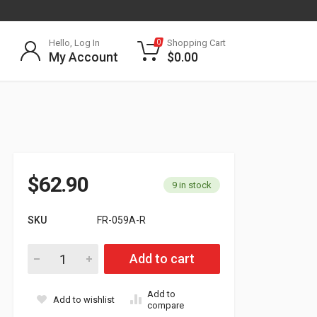
Hello, Log In
Shopping Cart
0
My Account
$
0.00
$
62.90
9 in stock
SKU
FR-059A-R
Passenger Side Hood Mirror for 2008-2017 Freightliner Cascad
Add to cart
Add to
Add to wishlist
compare