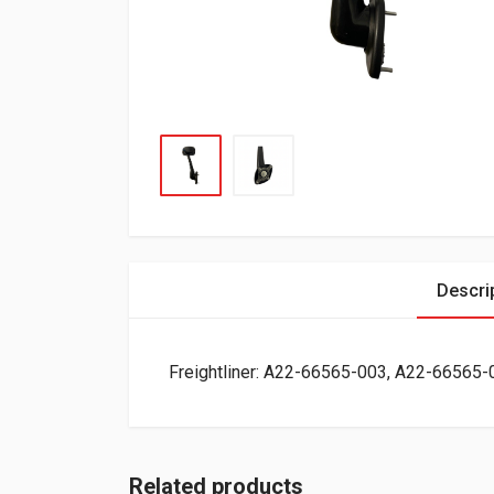
Descri
Freightliner: A22-66565-003, A22-66565-
Related products