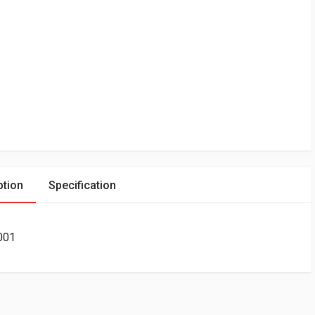
ption
Specification
001