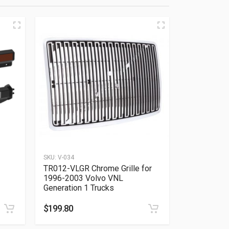
SKU:
V-034
TR012-VLGR Chrome Grille for
1996-2003 Volvo VNL
Generation 1 Trucks
$
199.80