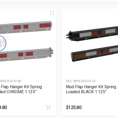
889626554148
SKU:
889626554124
Flap Hanger Kit Spring
Mud Flap Hanger Kit Spring
ded CHROME 1.125”
Loaded BLACK 1.125”
9.80
$
125.80