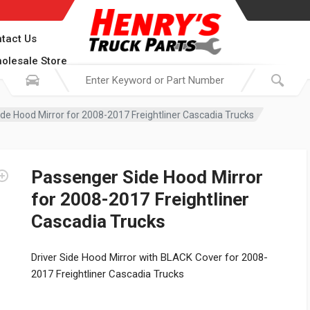
tact Us
olesale Store
de Hood Mirror for 2008-2017 Freightliner Cascadia Trucks
Passenger Side Hood Mirror
for 2008-2017 Freightliner
Cascadia Trucks
Driver Side Hood Mirror with BLACK Cover for 2008-
2017 Freightliner Cascadia Trucks