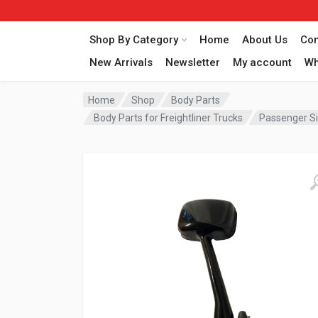
Shop By Category
Home
About Us
Con
New Arrivals
Newsletter
My account
Wh
Home
Shop
Body Parts
Body Parts for Freightliner Trucks
Passenger Si