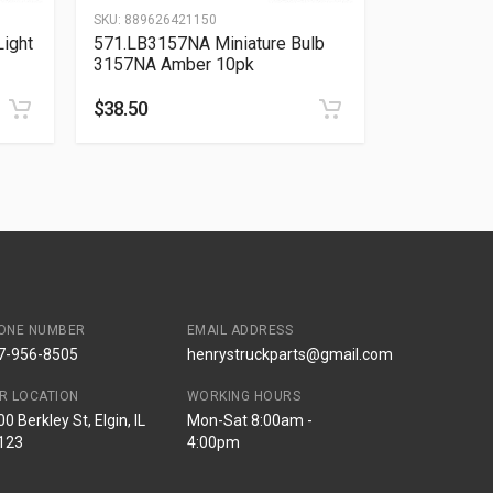
SKU:
889626421150
ight
571.LB3157NA Miniature Bulb
3157NA Amber 10pk
$
38.50
ONE NUMBER
EMAIL ADDRESS
7-956-8505
henrystruckparts@gmail.com
R LOCATION
WORKING HOURS
0 Berkley St, Elgin, IL
Mon-Sat 8:00am -
123
4:00pm