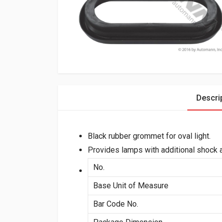
Descri
Black rubber grommet for oval light.
Provides lamps with additional shock a
No.
Base Unit of Measure
Bar Code No.