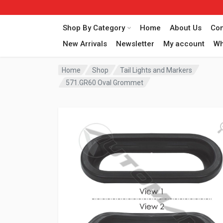
Shop By Category
Home
About Us
Con
New Arrivals
Newsletter
My account
Wh
Home
Shop
Tail Lights and Markers
571.GR60 Oval Grommet