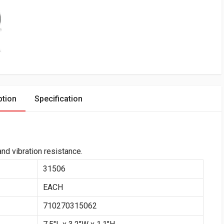
ption
Specification
nd vibration resistance.
31506
EACH
710270315062