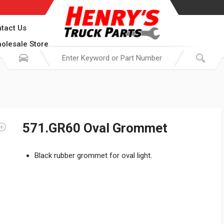
tact Us
olesale Store
571.GR60 Oval Grommet
Black rubber grommet for oval light.