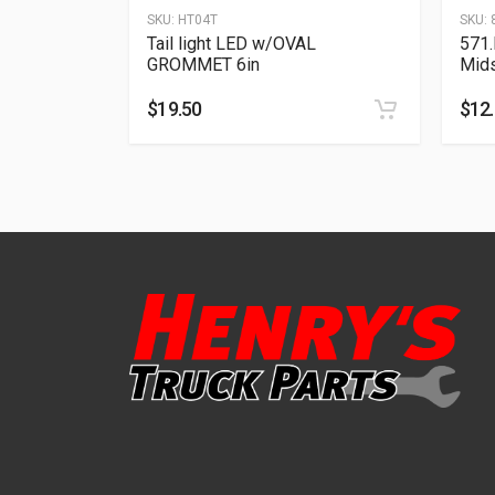
SKU:
HT04T
SKU:
Tail light LED w/OVAL
571.
GROMMET 6in
Mid
$
19.50
$
12