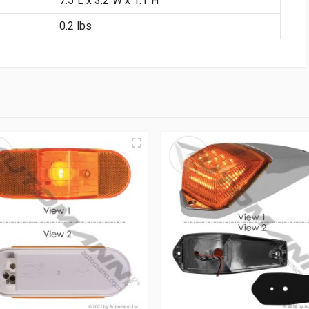
7.5″L x 3.2″W x 1.1″H
0.2 lbs