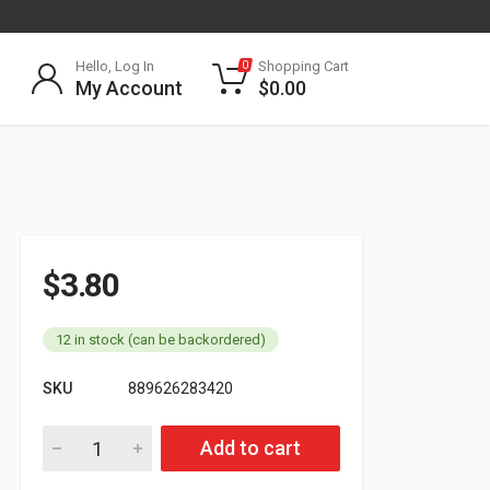
Hello, Log In
Shopping Cart
0
My Account
$
0.00
$
3.80
12 in stock (can be backordered)
SKU
889626283420
571.GR60 Oval Grommet quantity
Add to cart