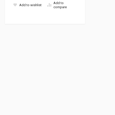
Add to
Add to wishlist
compare