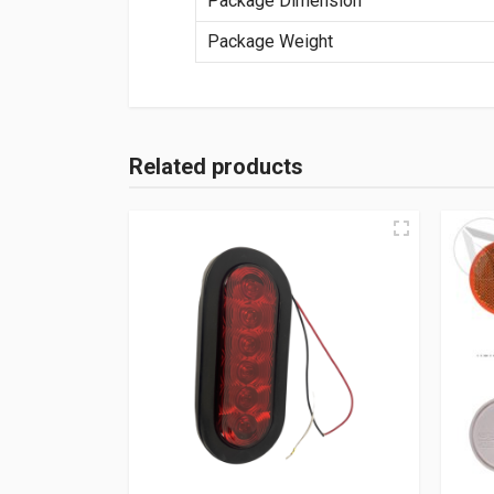
Package Dimension
Package Weight
Related products