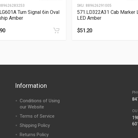
889626283253
SKU:
889626291005
LG601A Turn Signal 6in Oval
571.LD322A31 Cab Marker L
ship Amber
LED Amber
.90
$
51.20
Information
PH
84
Conditions of Using
our Website
OU
Terms of Service
190
60
Shipping Policy
Returns Policy