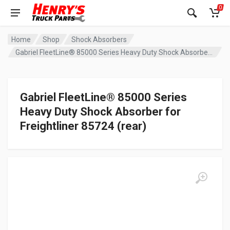
0
Home
Shop
Shock Absorbers
Gabriel FleetLine® 85000 Series Heavy Duty Shock Absorber for Freightliner 85724 (rear)
Gabriel FleetLine® 85000 Series
Heavy Duty Shock Absorber for
Freightliner 85724 (rear)