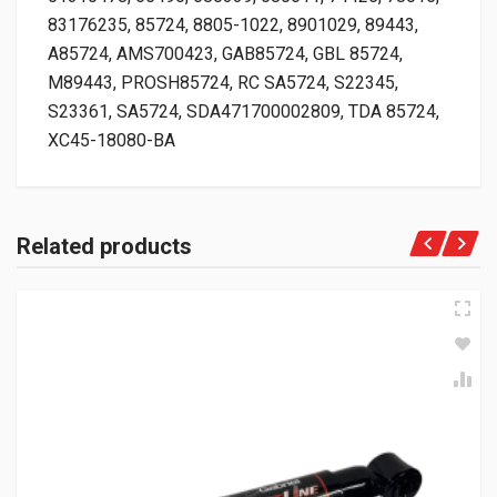
83176235, 85724, 8805-1022, 8901029, 89443,
A85724, AMS700423, GAB85724, GBL 85724,
M89443, PROSH85724, RC SA5724, S22345,
S23361, SA5724, SDA471700002809, TDA 85724,
XC45-18080-BA
Related products