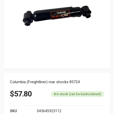
Columbia (Freightliner) rear shocks 85724
$
57.80
8 in stock (can be backordered)
SKU
043645923112