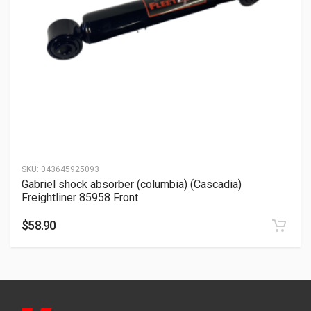
SKU:
043645925093
Gabriel shock absorber (columbia) (Cascadia)
Freightliner 85958 Front
$
58.90