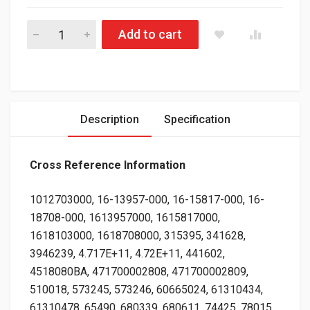
Gabriel FleetLine® 85000 Series Heavy Duty Shock Absorber for
Add to cart
Description
Specification
Cross Reference Information
1012703000, 16-13957-000, 16-15817-000, 16-
18708-000, 1613957000, 1615817000,
1618103000, 1618708000, 315395, 341628,
3946239, 4.717E+11, 4.72E+11, 441602,
4518080BA, 471700002808, 471700002809,
510018, 573245, 573246, 60665024, 61310434,
61310478, 65490, 680339, 680611, 74425, 78015,