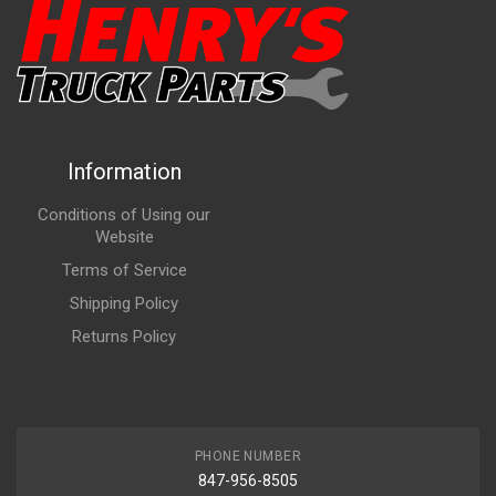
Information
Conditions of Using our
Website
Terms of Service
Shipping Policy
Returns Policy
PHONE NUMBER
847-956-8505