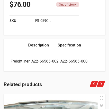
$
76.00
Out of stock
SKU
FR-059C-L
Description
Specification
Freightliner: A22-66565-002, A22-66565-000
Related products