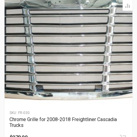
SKU:
FR-030
Chrome Grille for 2008-2018 Freightliner Cascadia
Trucks