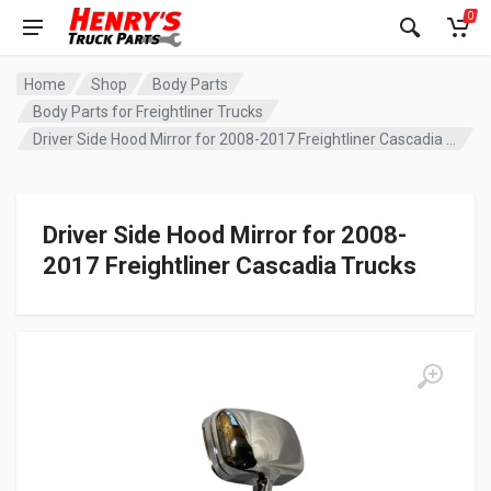
0
Home
Shop
Body Parts
Body Parts for Freightliner Trucks
Driver Side Hood Mirror for 2008-2017 Freightliner Cascadia Trucks
Driver Side Hood Mirror for 2008-
2017 Freightliner Cascadia Trucks