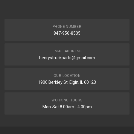
PHONE NUMBER
847-956-8505
EMAIL ADDRESS
henrystruckparts@gmail.com
OUR LOCATION
1900 Berkley St, Elgin, IL 60123
WORKING HOURS
Mon-Sat 8:00am - 4:00pm