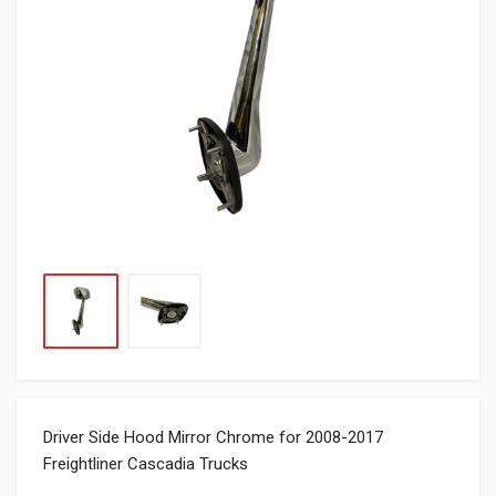
Driver Side Hood Mirror Chrome for 2008-2017
Freightliner Cascadia Trucks