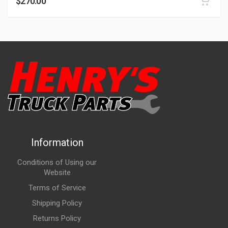
$
270.00
Information
Conditions of Using our
Website
Terms of Service
Shipping Policy
Returns Policy