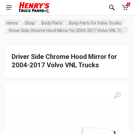
0
Home
Shop
Body Parts
Body Parts for Volvo Trucks
Driver Side Chrome Hood Mirror for 2004-2017 Volvo VNL Trucks
Driver Side Chrome Hood Mirror for
2004-2017 Volvo VNL Trucks