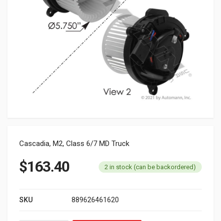
Cascadia, M2, Class 6/7 MD Truck
$
163.40
2 in stock (can be backordered)
SKU
889626461620