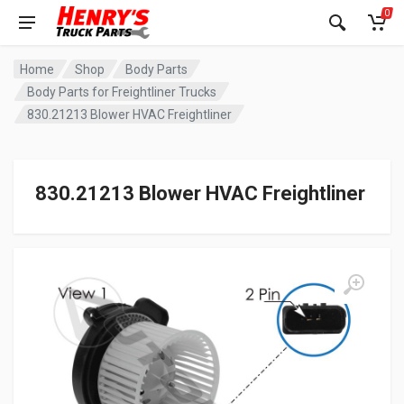
0
Home
Shop
Body Parts
Body Parts for Freightliner Trucks
830.21213 Blower HVAC Freightliner
830.21213 Blower HVAC Freightliner