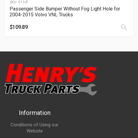
SKU:
013-R
Passenger Side Bumper Without Fog Light Hole for
2004-2015 Volvo VNL Trucks
$
109.89
Information
Conditions of Using our
Website