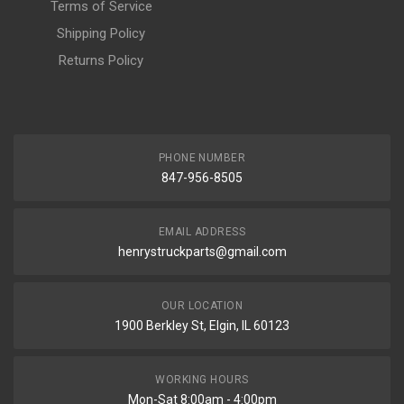
Terms of Service
Shipping Policy
Returns Policy
PHONE NUMBER
847-956-8505
EMAIL ADDRESS
henrystruckparts@gmail.com
OUR LOCATION
1900 Berkley St, Elgin, IL 60123
WORKING HOURS
Mon-Sat 8:00am - 4:00pm