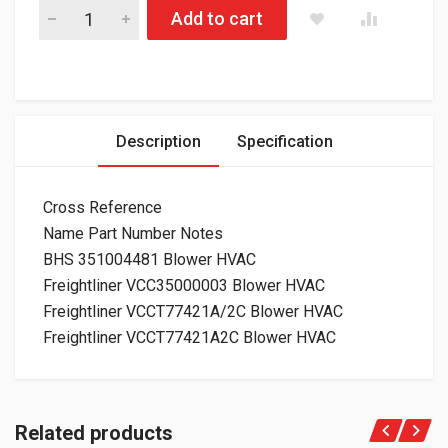
830.21213 Blower HVAC Freightliner quantity
Add to cart
Description
Specification
Cross Reference
Name Part Number Notes
BHS 351004481 Blower HVAC
Freightliner VCC35000003 Blower HVAC
Freightliner VCCT77421A/2C Blower HVAC
Freightliner VCCT77421A2C Blower HVAC
Related products