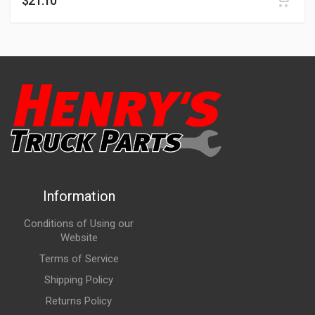
$
21.10
Information
Conditions of Using our
Website
Terms of Service
Shipping Policy
Returns Policy