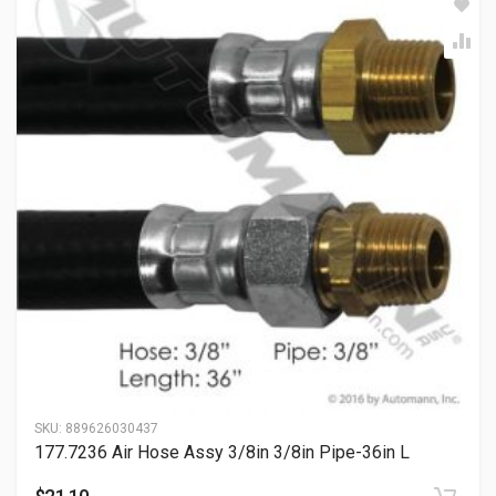
SKU:
889626030437
177.7236 Air Hose Assy 3/8in 3/8in Pipe-36in L