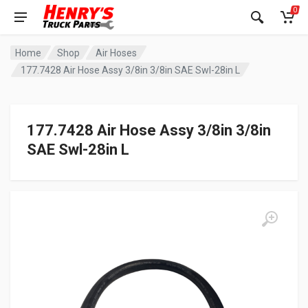
0
Home
Shop
Air Hoses
177.7428 Air Hose Assy 3/8in 3/8in SAE Swl-28in L
177.7428 Air Hose Assy 3/8in 3/8in
SAE Swl-28in L