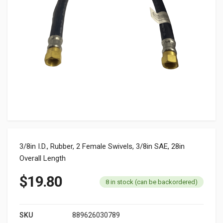
3/8in I.D., Rubber, 2 Female Swivels, 3/8in SAE, 28in
Overall Length
$
19.80
8 in stock (can be backordered)
SKU
889626030789