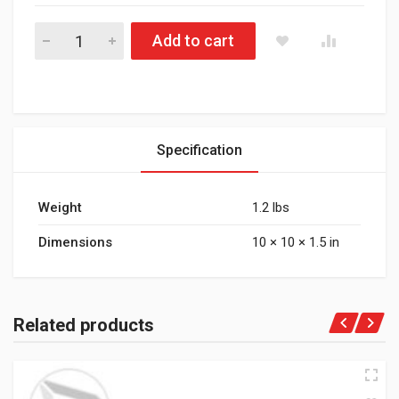
177.7428 Air Hose Assy 3/8in 3/8in SAE Swl-28in L quantity
Add to cart
Specification
Weight
1.2 lbs
Dimensions
10 × 10 × 1.5 in
Related products