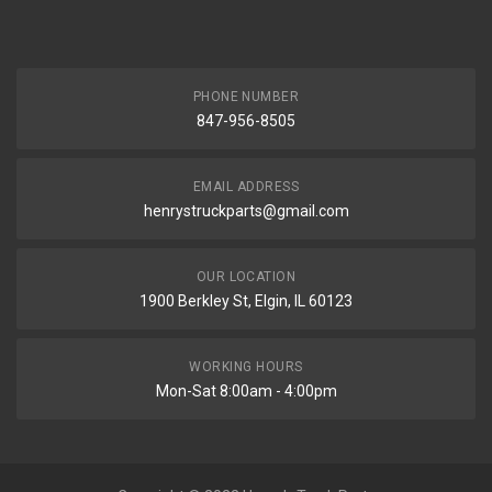
PHONE NUMBER
847-956-8505
EMAIL ADDRESS
henrystruckparts@gmail.com
OUR LOCATION
1900 Berkley St, Elgin, IL 60123
WORKING HOURS
Mon-Sat 8:00am - 4:00pm