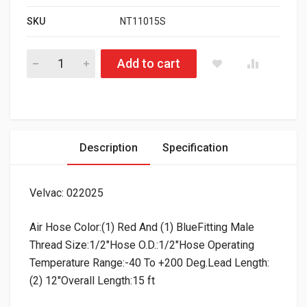
SKU
NT11015S
HD Value 12’ Coiled Air Line Set quantity
Add to cart
Description
Specification
Velvac: 022025
Air Hose Color:(1) Red And (1) BlueFitting Male
Thread Size:1/2″Hose O.D.:1/2″Hose Operating
Temperature Range:-40 To +200 Deg.Lead Length:
(2) 12″Overall Length:15 ft