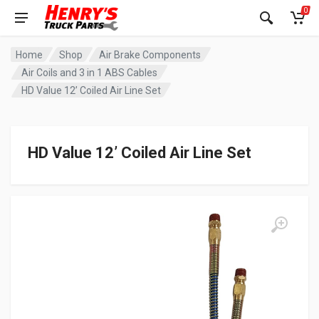
0
Home
Shop
Air Brake Components
Air Coils and 3 in 1 ABS Cables
HD Value 12’ Coiled Air Line Set
HD Value 12’ Coiled Air Line Set