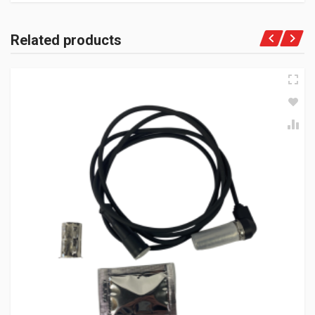
Related products