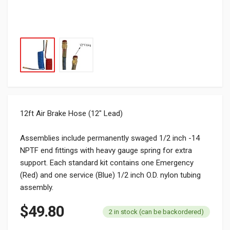
12ft Air Brake Hose (12″ Lead)
Assemblies include permanently swaged 1/2 inch -14
NPTF end fittings with heavy gauge spring for extra
support. Each standard kit contains one Emergency
(Red) and one service (Blue) 1/2 inch O.D. nylon tubing
assembly.
$
49.80
2 in stock (can be backordered)