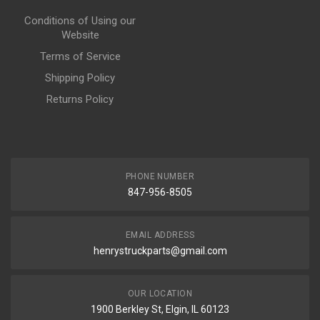
Conditions of Using our
Website
Terms of Service
Shipping Policy
Returns Policy
PHONE NUMBER
847-956-8505
EMAIL ADDRESS
henrystruckparts@gmail.com
OUR LOCATION
1900 Berkley St, Elgin, IL 60123