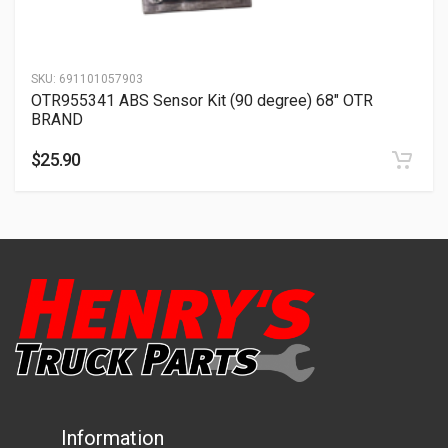
SKU:
691101057903
OTR955341 ABS Sensor Kit (90 degree) 68″ OTR
BRAND
$
25.90
Information