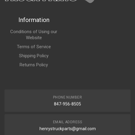
Information
Conditions of Using our
Website
Terms of Service
Shipping Policy
Returns Policy
PHONE NUMBER
847-956-8505
EMAIL ADDRESS
henrystruckparts@gmail.com