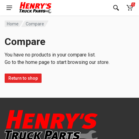
0
Home
Compare
Compare
You have no products in your compare list.
Go to the home page to start browsing our store.
Return to shop