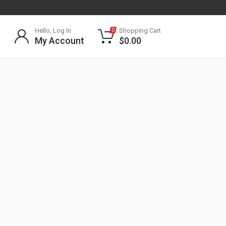
Hello, Log In
Shopping Cart
0
My Account
$
0.00