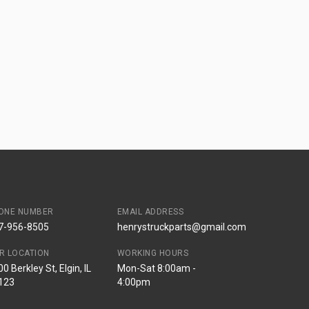
ONE NUMBER
EMAIL ADDRESS
7-956-8505
henrystruckparts@gmail.com
R LOCATION
WORKING HOURS
0 Berkley St, Elgin, IL
Mon-Sat 8:00am -
123
4:00pm