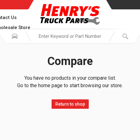
tact Us
olesale Store
Compare
You have no products in your compare list.
Go to the home page to start browsing our store.
Return to shop