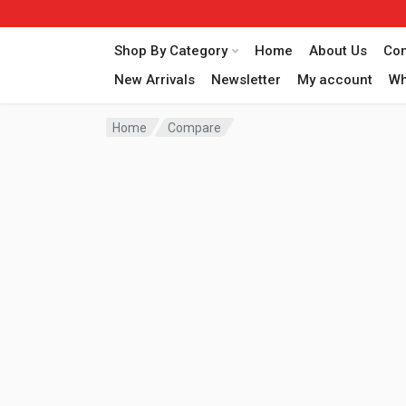
Shop By Category
Home
About Us
Con
New Arrivals
Newsletter
My account
Wh
Home
Compare