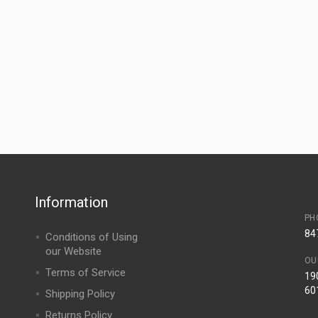
Information
PH
84
Conditions of Using
our Website
OU
Terms of Service
190
60
Shipping Policy
Returns Policy