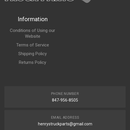
Information
Conditions of Using our
Website
Terms of Service
Shipping Policy
Returns Policy
PHONE NUMBER
847-956-8505
EMAIL ADDRESS
henrystruckparts@gmail.com