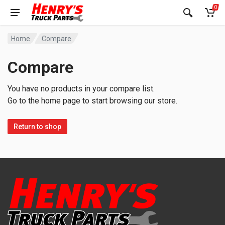
0
Home
Compare
Compare
You have no products in your compare list.
Go to the home page to start browsing our store.
Return to shop