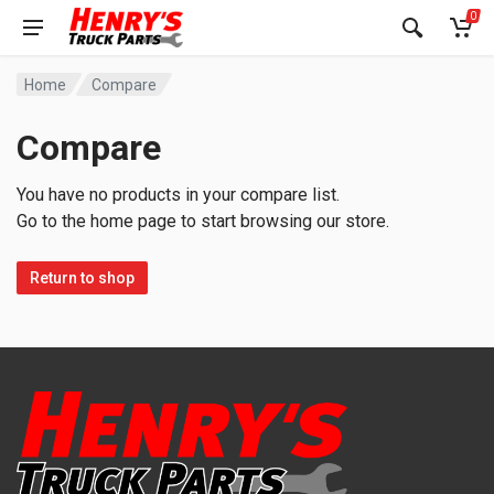
0
Home
Compare
Compare
You have no products in your compare list.
Go to the home page to start browsing our store.
Return to shop