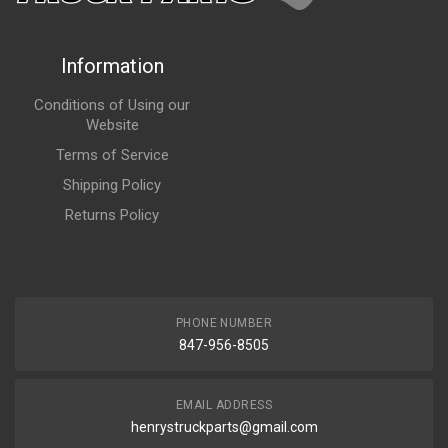
Information
Conditions of Using our
Website
Terms of Service
Shipping Policy
Returns Policy
PHONE NUMBER
847-956-8505
EMAIL ADDRESS
henrystruckparts@gmail.com