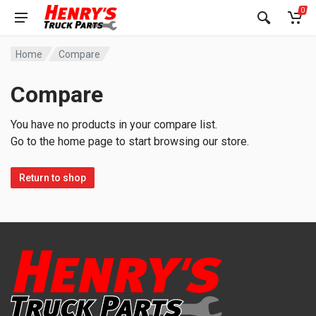
0
Home
Compare
Compare
You have no products in your compare list.
Go to the home page to start browsing our store.
Return to shop