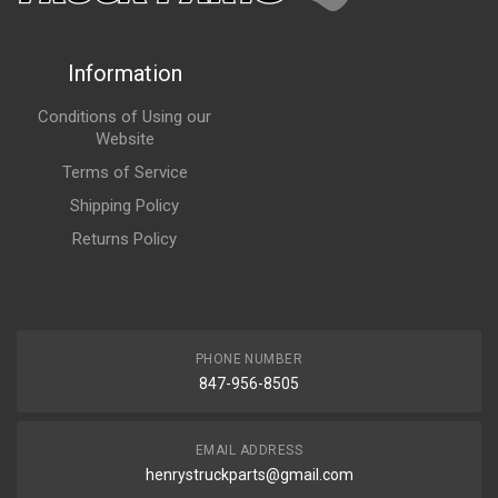
Information
Conditions of Using our
Website
Terms of Service
Shipping Policy
Returns Policy
PHONE NUMBER
847-956-8505
EMAIL ADDRESS
henrystruckparts@gmail.com