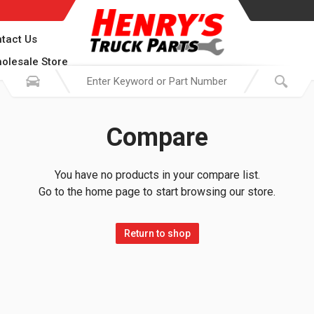
tact Us
olesale Store
Compare
You have no products in your compare list.
Go to the home page to start browsing our store.
Return to shop