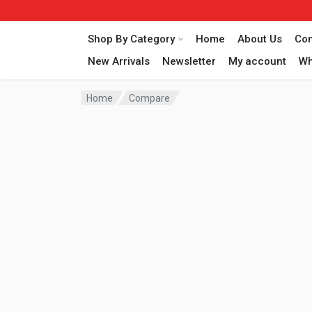
Shop By Category
Home
About Us
Con
New Arrivals
Newsletter
My account
Wh
Home
Compare