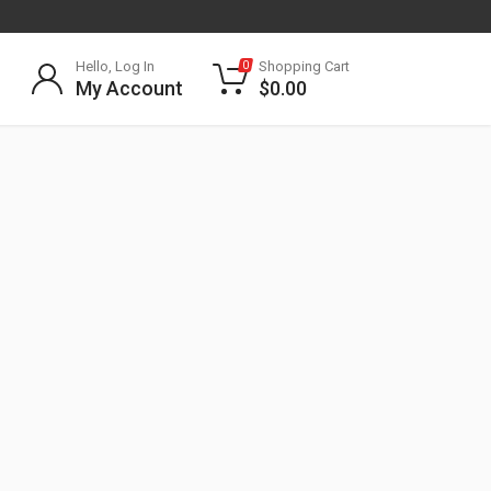
Hello, Log In
Shopping Cart
0
My Account
$
0.00