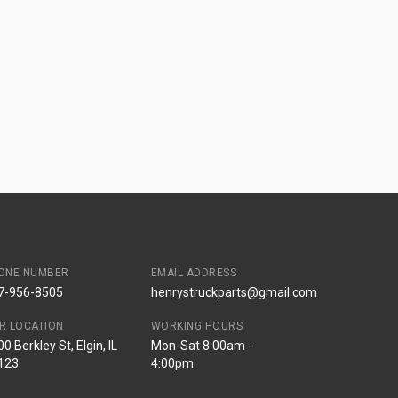
ONE NUMBER
EMAIL ADDRESS
7-956-8505
henrystruckparts@gmail.com
R LOCATION
WORKING HOURS
0 Berkley St, Elgin, IL
Mon-Sat 8:00am -
123
4:00pm