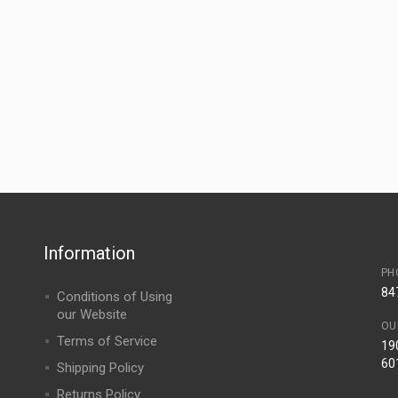
Information
PH
84
Conditions of Using
our Website
OU
Terms of Service
190
60
Shipping Policy
Returns Policy