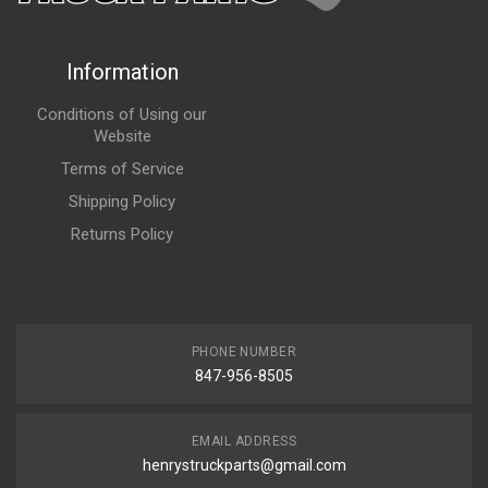
Information
Conditions of Using our
Website
Terms of Service
Shipping Policy
Returns Policy
PHONE NUMBER
847-956-8505
EMAIL ADDRESS
henrystruckparts@gmail.com