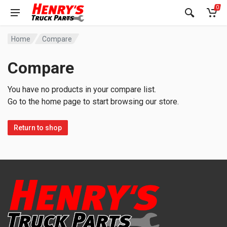
0
Home
Compare
Compare
You have no products in your compare list.
Go to the home page to start browsing our store.
Return to shop