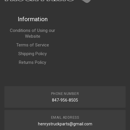
Information
Conditions of Using our
Website
Terms of Service
Shipping Policy
Returns Policy
PHONE NUMBER
847-956-8505
EMAIL ADDRESS
henrystruckparts@gmail.com