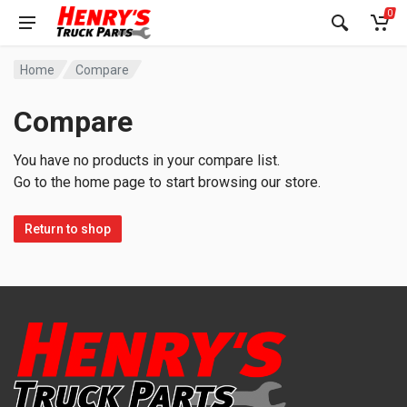
0
Home
Compare
Compare
You have no products in your compare list.
Go to the home page to start browsing our store.
Return to shop