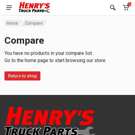
0
Home
Compare
Compare
You have no products in your compare list.
Go to the home page to start browsing our store.
Return to shop