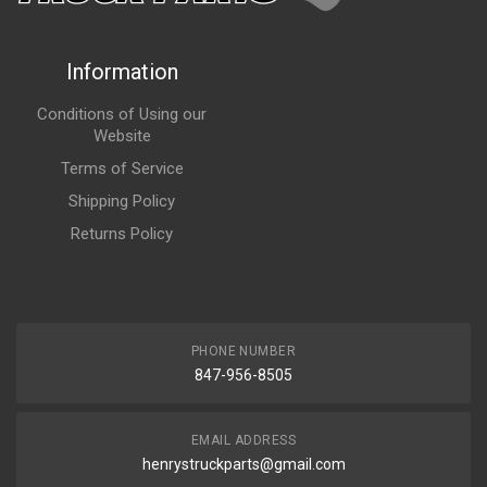
Information
Conditions of Using our
Website
Terms of Service
Shipping Policy
Returns Policy
PHONE NUMBER
847-956-8505
EMAIL ADDRESS
henrystruckparts@gmail.com