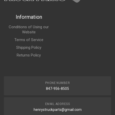
Information
Conditions of Using our
Website
Terms of Service
Shipping Policy
Returns Policy
PHONE NUMBER
847-956-8505
EMAIL ADDRESS
henrystruckparts@gmail.com