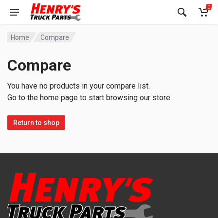
0
Home
Compare
Compare
You have no products in your compare list.
Go to the home page to start browsing our store.
Return to shop